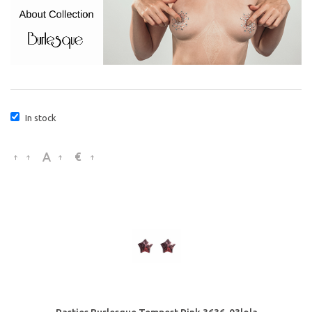
In stock
€