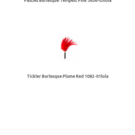
Pasties Burlesque Tempest Pink 3636-03lola
Tickler Burlesque Plume Red 1082-01lola