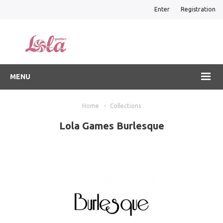
Enter
Registration
MENU
Home
-
Collections
Lola Games Burlesque