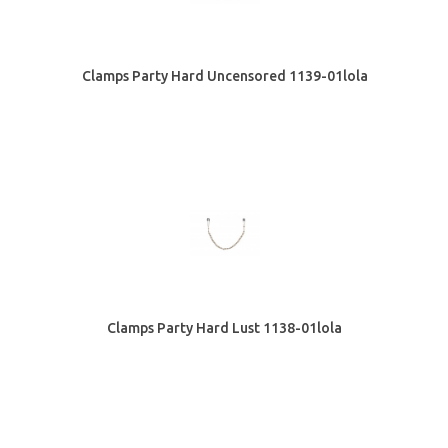
Clamps Party Hard Uncensored 1139-01lola
Clamps Party Hard Lust 1138-01lola