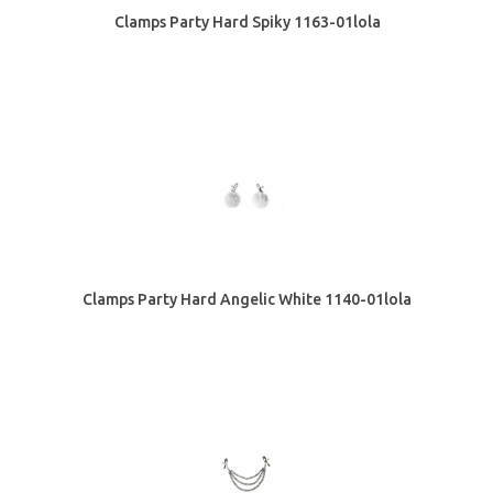
Clamps Party Hard Spiky 1163-01lola
Clamps Party Hard Angelic White 1140-01lola