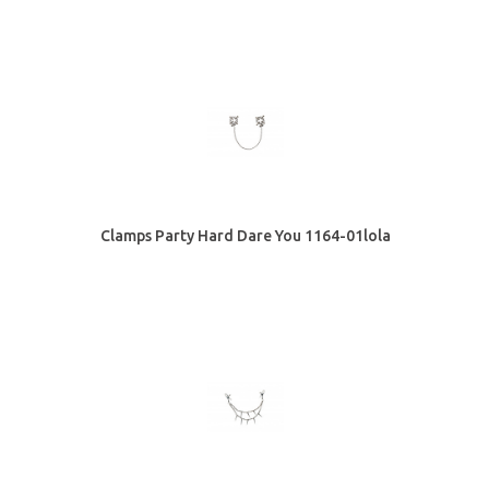
Clamps Party Hard Dare You 1164-01lola