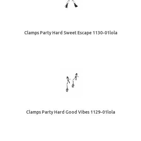
Clamps Party Hard Sweet Escape 1130-01lola
Clamps Party Hard Good Vibes 1129-01lola