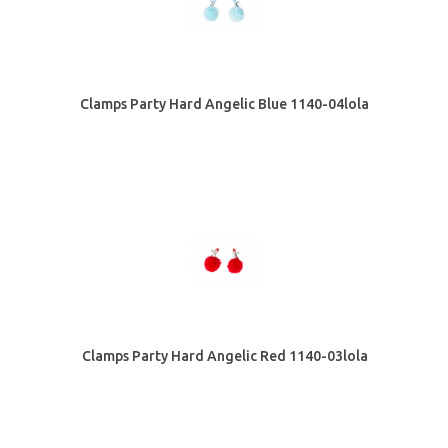
Clamps Party Hard Angelic Blue 1140-04lola
Clamps Party Hard Angelic Red 1140-03lola