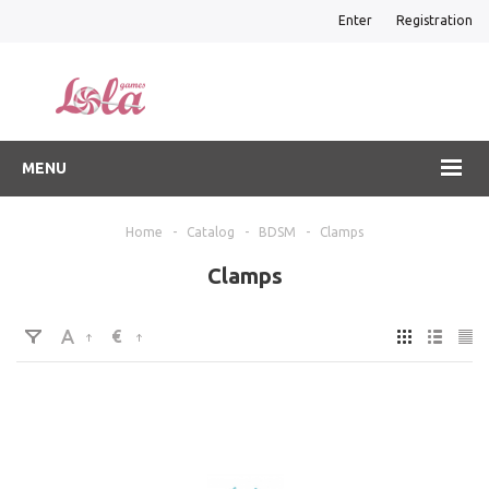
Enter
Registration
MENU
Home
-
Catalog
-
BDSM
-
Clamps
Clamps
€