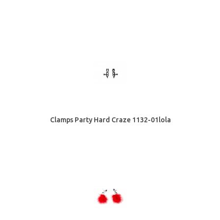
Clamps Party Hard Craze 1132-01lola