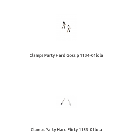
Clamps Party Hard Gossip 1134-01lola
Clamps Party Hard Flirty 1133-01lola