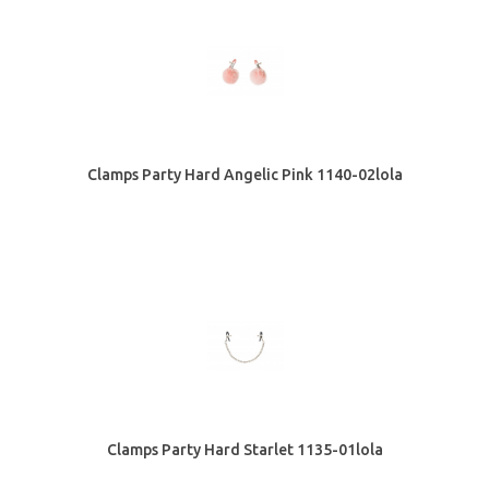
Clamps Party Hard Angelic Pink 1140-02lola
Clamps Party Hard Starlet 1135-01lola