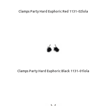
Clamps Party Hard Euphoric Red 1131-02lola
Clamps Party Hard Euphoric Black 1131-01lola