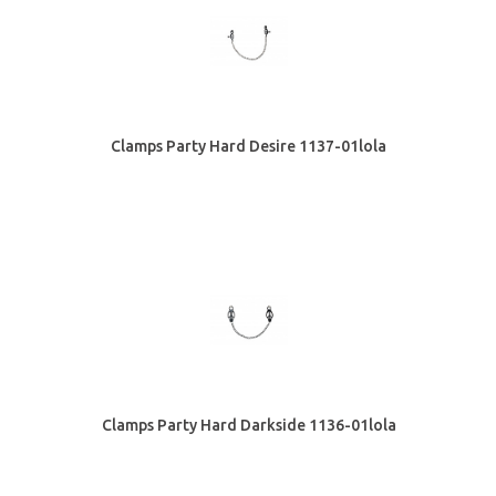
Clamps Party Hard Desire 1137-01lola
Clamps Party Hard Darkside 1136-01lola