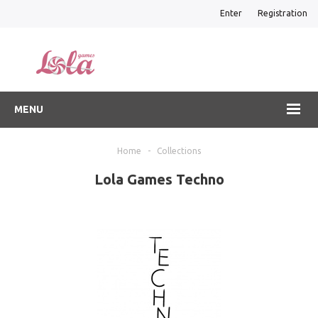
Enter
Registration
MENU
Home
-
Collections
Lola Games Techno