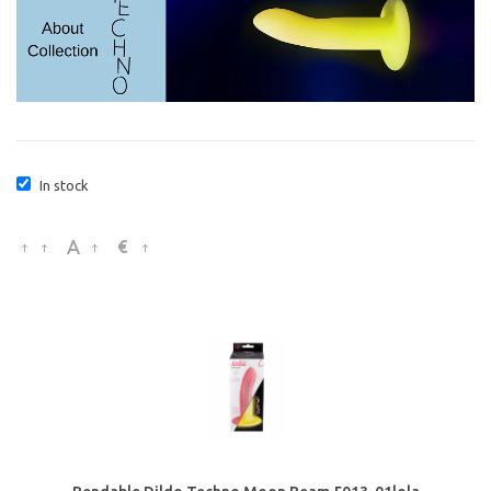
In stock
€