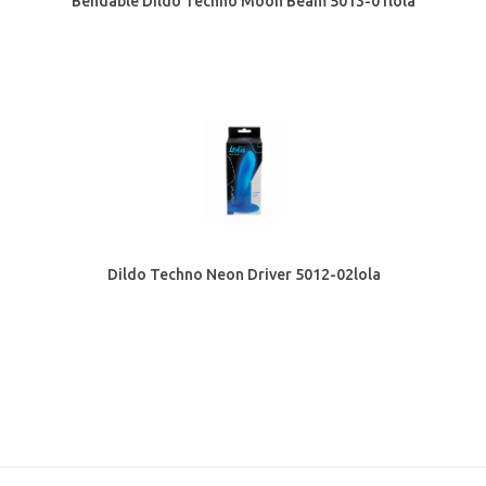
Bendable Dildo Techno Moon Beam 5013-01lola
Dildo Techno Neon Driver 5012-02lola