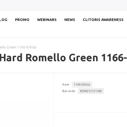
LOG
PROMO
WEBINARS
NEWS
CLITORIS AWARENESS
ello Green 1166-03lola
 Hard Romello Green 1166-
Item
1166-03lola
Bar-code
8594212121582