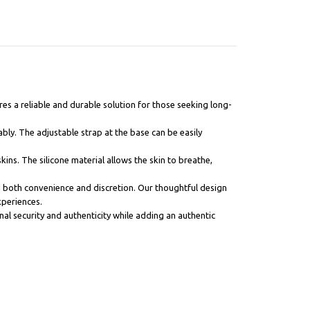
res a reliable and durable solution for those seeking long-
ably. The adjustable strap at the base can be easily
skins. The silicone material allows the skin to breathe,
ng both convenience and discretion. Our thoughtful design
xperiences.
al security and authenticity while adding an authentic