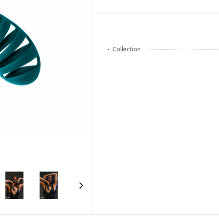
Collection