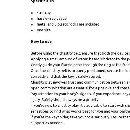
Specificities
stretchy
hassle-free usage
metal and 3 plastic locks are included
one size
How to use
Before using the chastity belt, ensure that both the device 
Applying a small amount of water-based lubricant to the pe
Gently guide your flaccid penis through the ring at the front
Once the chastity belt is properly positioned, secure the 
correctly and that the key is safely stored.
Chastity play involves trust and communication between all
open communication are essential for a positive and conse
Pay attention to your body's signals. If you experience any 
injury. Safety should always be a priority.
If you're new to chastity play, it's advisable to start wit
sensations to find what works best for you and your partne
If you're the keyholder, take your role seriously. Ensure t
support as needed.