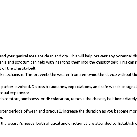
and your genital area are clean and dry. This will help prevent any potential di
nis and scrotum can help with inserting them into the chastity belt. This ca
 of the chastity belt.
lock mechanism. This prevents the wearer from removing the device without the
 parties involved. Discuss boundaries, expectations, and safe words or signal
nsual experience.
discomfort, numbness, or discoloration, remove the chastity belt immediately. D
h shorter periods of wear and gradually increase the duration as you become mo
r.
hat the wearer's needs, both physical and emotional, are attended to. Establish