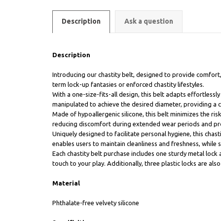
Description
Ask a question
Description
Introducing our chastity belt, designed to provide comfort,
term lock-up fantasies or enforced chastity lifestyles.
With a one-size-fits-all design, this belt adapts effortles
manipulated to achieve the desired diameter, providing a 
Made of hypoallergenic silicone, this belt minimizes the risk 
reducing discomfort during extended wear periods and pr
Uniquely designed to facilitate personal hygiene, this chas
enables users to maintain cleanliness and freshness, while st
Each chastity belt purchase includes one sturdy metal lock 
touch to your play. Additionally, three plastic locks are al
Material
Phthalate-free velvety silicone