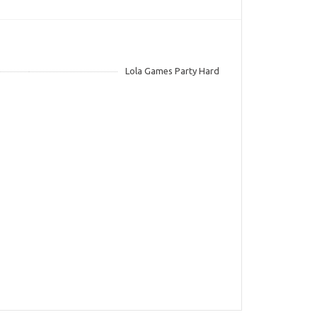
Lola Games Party Hard