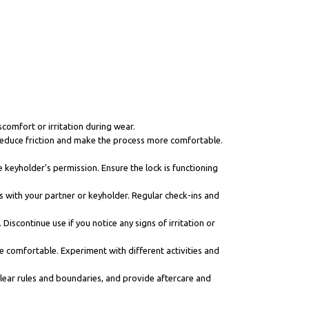
scomfort or irritation during wear.
n reduce friction and make the process more comfortable.
 keyholder's permission. Ensure the lock is functioning
s with your partner or keyholder. Regular check-ins and
iscontinue use if you notice any signs of irritation or
re comfortable. Experiment with different activities and
 clear rules and boundaries, and provide aftercare and