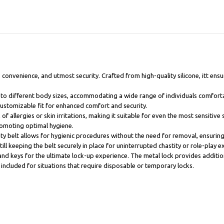
 convenience, and utmost security. Crafted from high-quality silicone, itt ensu
sly to different body sizes, accommodating a wide range of individuals comfort
customizable fit for enhanced comfort and security.
of allergies or skin irritations, making it suitable for even the most sensitive 
omoting optimal hygiene.
tity belt allows for hygienic procedures without the need for removal, ensuri
ill keeping the belt securely in place for uninterrupted chastity or role-play e
and keys for the ultimate lock-up experience. The metal lock provides addition
so included for situations that require disposable or temporary locks.