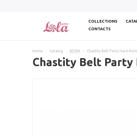
COLLECTIONS
CATA
CONTACTS
Home
-
Catalog
-
BDSM
-
Chastity Belt Party Hard Rom
Chastity Belt Party