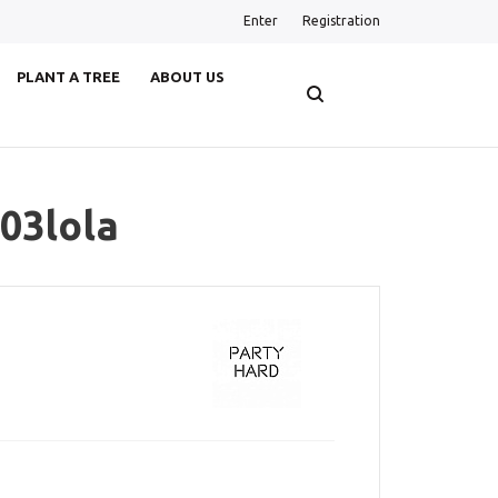
Enter
Registration
PLANT A TREE
ABOUT US
03lola