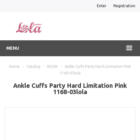
Enter
Registration
MENU
Home
-
Catalog
-
BDSM
-
Ankle Cuffs Party Hard Limitation Pink
1168-03lola
Ankle Cuffs Party Hard Limitation Pink
1168-03lola