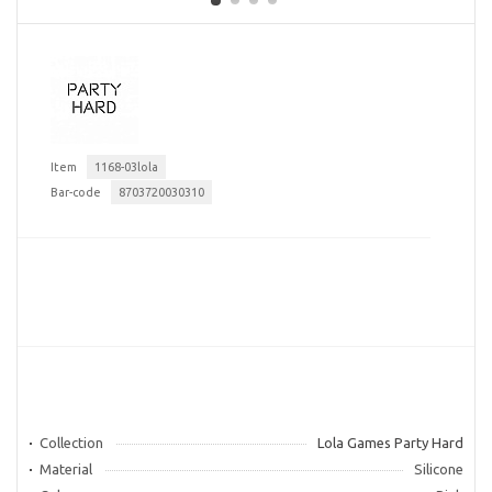
Item
1168-03lola
Bar-code
8703720030310
Collection
Lola Games Party Hard
Material
Silicone