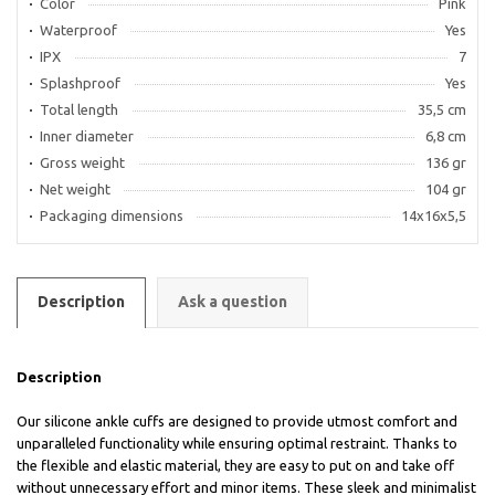
Color
Pink
Waterproof
Yes
IPX
7
Splashproof
Yes
Total length
35,5 cm
Inner diameter
6,8 cm
Gross weight
136 gr
Net weight
104 gr
Packaging dimensions
14х16х5,5
Description
Ask a question
Description
Our silicone ankle cuffs are designed to provide utmost comfort and
unparalleled functionality while ensuring optimal restraint. Thanks to
the flexible and elastic material, they are easy to put on and take off
without unnecessary effort and minor items. These sleek and minimalist