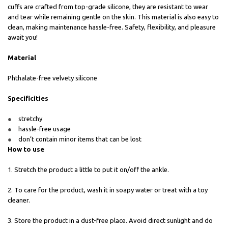
cuffs are crafted from top-grade silicone, they are resistant to wear
and tear while remaining gentle on the skin. This material is also easy to
clean, making maintenance hassle-free. Safety, flexibility, and pleasure
await you!
Material
Phthalate-free velvety silicone
Specificities
stretchy
hassle-free usage
don’t contain minor items that can be lost
How to use
1. Stretch the product a little to put it on/off the ankle.
2. To care for the product, wash it in soapy water or treat with a toy
cleaner.
3. Store the product in a dust-free place. Avoid direct sunlight and do