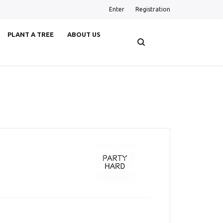
Enter
Registration
PLANT A TREE
ABOUT US