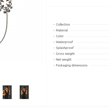
Collection
Material
Color
Waterproof
Splashproof
Gross weight
Net weight
Packaging dimensions