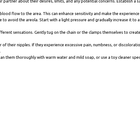
r partner about their desires, limits, and any potential concerns. Establish a
e blood flow to the area. This can enhance sensitivity and make the experienc
 to avoid the areola. Start with a light pressure and gradually increase it to a
ferent sensations. Gently tug on the chain or the clamps themselves to create a
r of their nipples. If they experience excessive pain, numbness, or discolorat
.
ean them thoroughly with warm water and mild soap, or use a toy cleaner speci