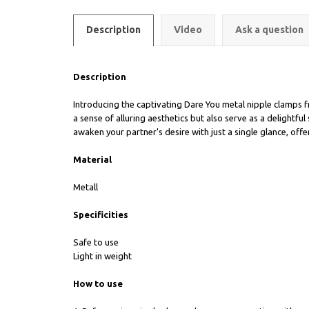
Description
Video
Ask a question
Description
Introducing the captivating Dare You metal nipple clamps f
a sense of alluring aesthetics but also serve as a delight
awaken your partner's desire with just a single glance, off
Material
Metall
Specificities
Safe to use
Light in weight
How to use