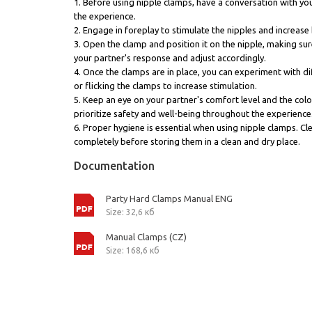
1. Before using nipple clamps, have a conversation with you
the experience.
2. Engage in foreplay to stimulate the nipples and increas
3. Open the clamp and position it on the nipple, making sure
your partner's response and adjust accordingly.
4. Once the clamps are in place, you can experiment with dif
or flicking the clamps to increase stimulation.
5. Keep an eye on your partner's comfort level and the colo
prioritize safety and well-being throughout the experience
6. Proper hygiene is essential when using nipple clamps. Cl
completely before storing them in a clean and dry place.
Documentation
Party Hard Clamps Manual ENG
Size: 32,6 кб
Manual Clamps (CZ)
Size: 168,6 кб