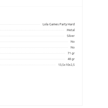
Lola Games Party Hard
Metal
Silver
No
No
71 gr
48 gr
13,5x10x2,5