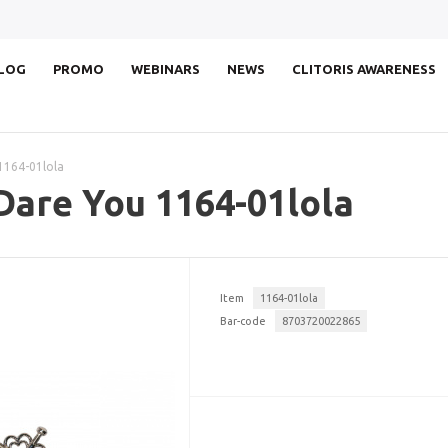
LOG
PROMO
WEBINARS
NEWS
CLITORIS AWARENESS
1164-01lola
Dare You 1164-01lola
Item
1164-01lola
Bar-code
8703720022865