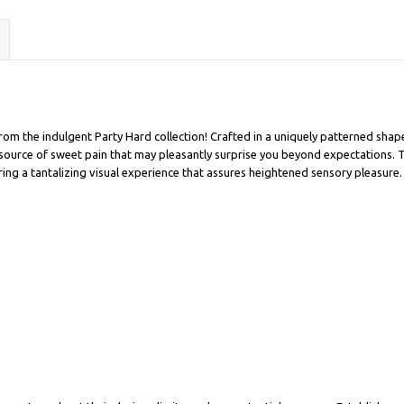
rom the indulgent Party Hard collection! Crafted in a uniquely patterned shap
ful source of sweet pain that may pleasantly surprise you beyond expectations.
ering a tantalizing visual experience that assures heightened sensory pleasure.