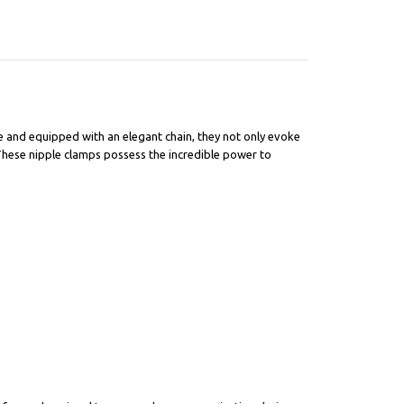
e and equipped with an elegant chain, they not only evoke
 These nipple clamps possess the incredible power to