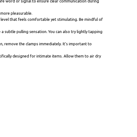
 safe word or signal to ensure clear communication during
e more pleasurable.
 level that feels comfortable yet stimulating. Be mindful of
 subtle pulling sensation. You can also try lightly tapping
ion, remove the clamps immediately. It's important to
fically designed for intimate items. Allow them to air dry