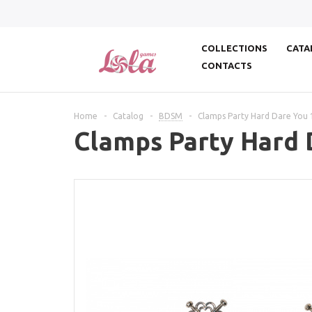
COLLECTIONS
CATA
CONTACTS
Home
-
Catalog
-
BDSM
-
Clamps Party Hard Dare You 
Clamps Party Hard 