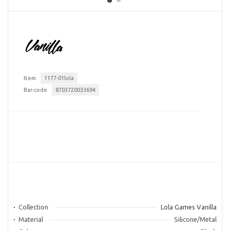
Item
1177-01lola
Bar-code
8703720033694
Collection
Lola Games Vanilla
Material
Silicone/Metal