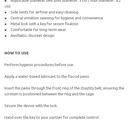
Adjustable diameter belt (min diameter: 3 cm / max diameter: 4.2
cm)
Side vents for airflow and easy cleaning
Central urination opening for hygiene and convenience
Metal lock with a key for secure fixation
Comfortable for long-term wear
Aesthetic, discreet design
HOW TO USE
Perform hygienic procedures before use.
Apply a water-based lubricant to the flaccid penis.
Insert the penis through the front ring of the chastity belt, ensuring the
scrotum is positioned between the ring and the cage.
Secure the device with the lock.
Hand over the key to your partner for complete control.