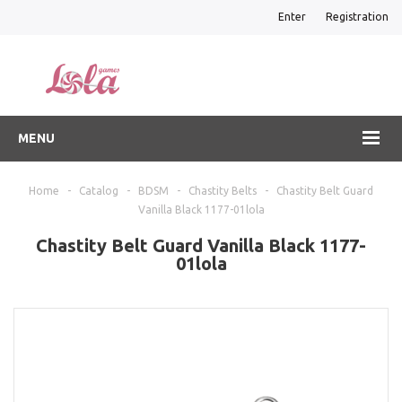
Enter
Registration
MENU
Home
-
Catalog
-
BDSM
-
Chastity Belts
-
Chastity Belt Guard
Vanilla Black 1177-01lola
Chastity Belt Guard Vanilla Black 1177-
01lola