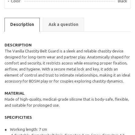
Color
Black
Description
Ask a question
DESCRIPTION
The Vanilla Chastity Belt Guard is a sleek and reliable chastity device
designed for long-term wear and partner play. Anatomically shaped for
comfort and security, it restricts access while ensuring proper fixation,
airflow, and hygiene. With a secure metal lock and key, it adds an
element of control and trust to intimate relationships, making it an ideal
accessory for BDSM play or for couples exploring chastity dynamics.
MATERIAL
Made of high-quality, medical-grade silicone that is body-safe, flexible,
and suitable for prolonged use.
SPECIFICITIES
Working length: 7 cm