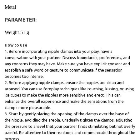
Metal
PARAMETER:
Weight-51 g
How to use
Before incorporating nipple clamps into your play, have a
conversation with your partner. Discuss boundaries, preferences, and
any concerns they may have. Make sure you have explicit consent and
establish a safe word or gesture to communicate if the sensation
becomes too intense.
Before applying nipple clamps, ensure the nipples are clean and
aroused. You can use foreplay techniques like touching, kissing, or using
ice cubes to make the nipples more sensitive and erect. This can
enhance the overall experience and make the sensations from the
clamps more pleasurable.
Start by gently placing the opening of the clamps over the base of
the nipple, avoiding the areola. Gradually tighten the clamps, adjusting
the pressure to a level that your partner finds stimulating but not overly
painful. Be attentive to their reactions and communicate throughout the
process.