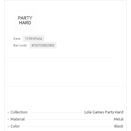
Item
1139-01lola
Bar-code
8703720022803
Collection
Lola Games Party Hard
Material
Metal
Color
Black