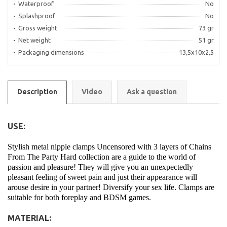
Waterproof
No
Splashproof
No
Gross weight
73 gr
Net weight
51 gr
Packaging dimensions
13,5x10x2,5
Description
Video
Ask a question
USE:
Stylish metal nipple clamps Uncensored with 3 layers of Chains
From The Party Hard collection are a guide to the world of
passion and pleasure! They will give you an unexpectedly
pleasant feeling of sweet pain and just their appearance will
arouse desire in your partner! Diversify your sex life. Clamps are
suitable for both foreplay and BDSM games.
MATERIAL: