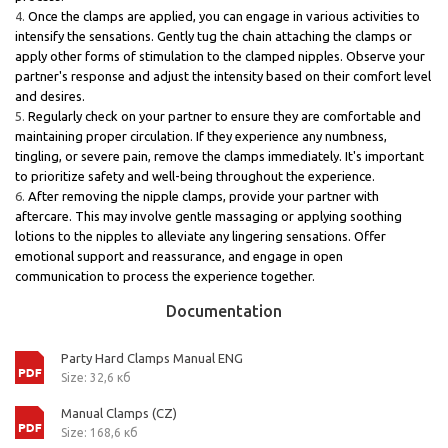
Once the clamps are applied, you can engage in various activities to
intensify the sensations. Gently tug the chain attaching the clamps or
apply other forms of stimulation to the clamped nipples. Observe your
partner's response and adjust the intensity based on their comfort level
and desires.
Regularly check on your partner to ensure they are comfortable and
maintaining proper circulation. If they experience any numbness,
tingling, or severe pain, remove the clamps immediately. It's important
to prioritize safety and well-being throughout the experience.
After removing the nipple clamps, provide your partner with
aftercare. This may involve gentle massaging or applying soothing
lotions to the nipples to alleviate any lingering sensations. Offer
emotional support and reassurance, and engage in open
communication to process the experience together.
Documentation
Party Hard Clamps Manual ENG
Size: 32,6 кб
Manual Clamps (CZ)
Size: 168,6 кб