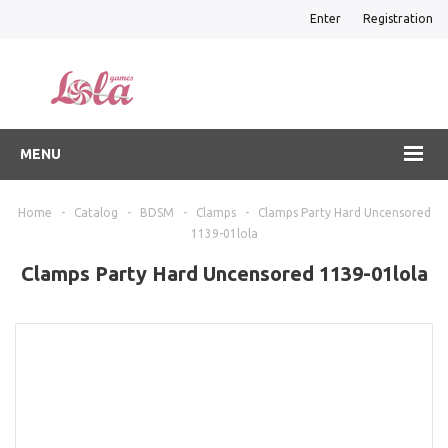
Enter
Registration
MENU
Home
-
Catalog
-
BDSM
-
Clamps
-
Clamps Party Hard Uncensored
1139-01lola
Clamps Party Hard Uncensored 1139-01lola