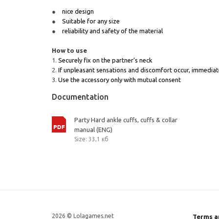
nice design
Suitable for any size
reliability and safety of the material
How to use
Securely fix on the partner’s neck
If unpleasant sensations and discomfort occur, immediat
Use the accessory only with mutual consent
Documentation
Party Hard ankle cuffs, cuffs & collar
manual (ENG)
Size: 33,1 кб
2026 © Lolagames.net
Terms a