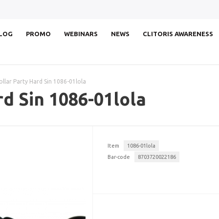
LOG
PROMO
WEBINARS
NEWS
CLITORIS AWARENESS
ollar Party Hard Sin 1086-01lola
rd Sin 1086-01lola
Item
1086-01lola
Bar-code
8703720022186