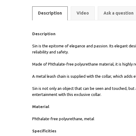
Description
Video
Ask a question
Description
Sin is the epitome of elegance and passion. Its elegant desig
reliability and safety.
Made of Phthalate-free polyurethane material, it is highly r
A metal leash chain is supplied with the collar, which adds
Sin is not only an object that can be seen and touched, bu
entertainment with this exclusive collar.
Material
Phthalate-free polyurethane, metal
Specificities