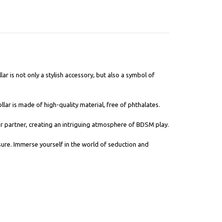
lar is not only a stylish accessory, but also a symbol of
llar is made of high-quality material, free of phthalates.
our partner, creating an intriguing atmosphere of BDSM play.
sure. Immerse yourself in the world of seduction and