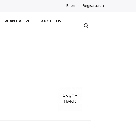
Enter
Registration
PLANT A TREE
ABOUT US