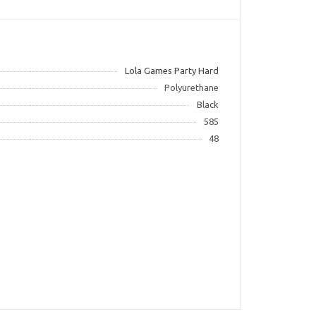
Lola Games Party Hard
Polyurethane
Black
585
48