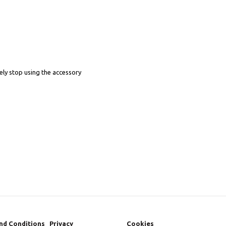
ely stop using the accessory
nd Conditions
Privacy
Cookies