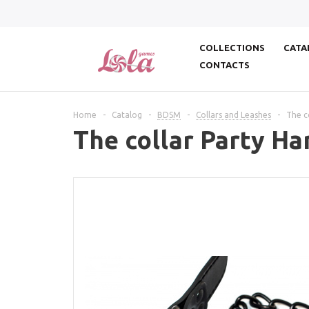
COLLECTIONS
CATA
CONTACTS
Home
-
Catalog
-
BDSM
-
Collars and Leashes
-
The c
The collar Party Ha