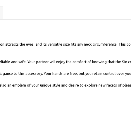
n attracts the eyes, and its versatile size fits any neck circumference. This col
eliable and safe. Your partner will enjoy the comfort of knowing that the Sin co
 elegance to this accessory. Your hands are free, but you retain control over y
t also an emblem of your unique style and desire to explore new facets of plea