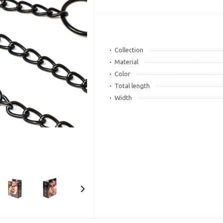
Collection
Material
Color
Total length
Width