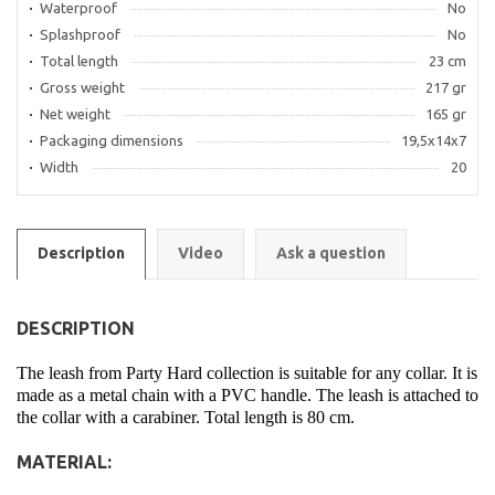
Waterproof
No
Splashproof
No
Total length
23 cm
Gross weight
217 gr
Net weight
165 gr
Packaging dimensions
19,5x14x7
Width
20
Description
Video
Ask a question
DESCRIPTION
The leash from Party Hard collection is suitable for any collar. It is
made as a metal chain with a PVC handle. The leash is attached to
the collar with a carabiner. Total length is 80 cm.
MATERIAL: