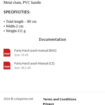
Metal chain, PVC handle
SPECIFICITIES:
• Total length – 80 cm
• Width-2 cm
• Weight-111 g
Documentation
Party Hard Leash manual (ENG)
Size: 30 кб
Party Hard Leash Manual (CZ)
Size: 49,3 кб
2026 © Lolagames.net
Terms and Conditions
Privacy