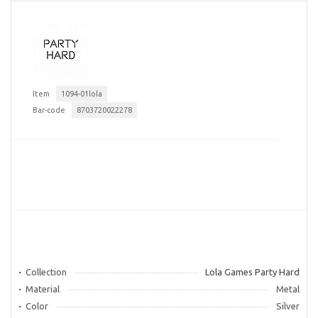
Item
1094-01lola
Bar-code
8703720022278
Collection
Lola Games Party Hard
Material
Metal
Color
Silver