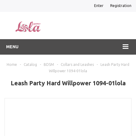
Enter
Registration
MENU
Home
-
Catalog
-
BDSM
-
Collars and Leashes
-
Leash Party Hard
Willpower 1094-01lola
Leash Party Hard Willpower 1094-01lola