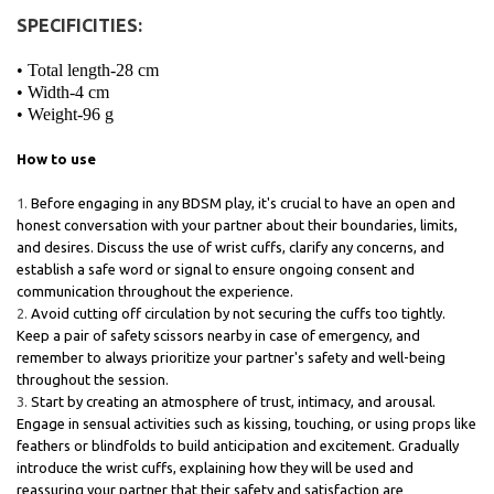
SPECIFICITIES:
• Total length-28 cm
• Width-4 cm
• Weight-96 g
How to use
Before engaging in any BDSM play, it's crucial to have an open and
honest conversation with your partner about their boundaries, limits,
and desires. Discuss the use of wrist cuffs, clarify any concerns, and
establish a safe word or signal to ensure ongoing consent and
communication throughout the experience.
Avoid cutting off circulation by not securing the cuffs too tightly.
Keep a pair of safety scissors nearby in case of emergency, and
remember to always prioritize your partner's safety and well-being
throughout the session.
Start by creating an atmosphere of trust, intimacy, and arousal.
Engage in sensual activities such as kissing, touching, or using props like
feathers or blindfolds to build anticipation and excitement. Gradually
introduce the wrist cuffs, explaining how they will be used and
reassuring your partner that their safety and satisfaction are