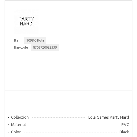
Item
1098-01lola
Bar-code
8703720022339
Collection
Lola Games Party Hard
Material
PVC
Color
Black