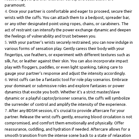
paramount.
Once your partner is comfortable and eager to proceed, secure their
wrists with the cuffs. You can attach them to a bedpost, spreader bar,
or any other designated point using ropes, chains, or carabiners. The
act of restraint can intensify the power exchange dynamic and deepen
the feelings of vulnerability and trust between you.
With your partner's wrists securely restrained, you can now indulge in
various forms of sensation play. Gently caress their body with your
fingertips, use feathers, or experiment with different textures such as
silk, fur, or leather against their skin. You can also incorporate impact
play with floggers, paddles, or even light spanking, taking care to
gauge your partner's response and adjust the intensity accordingly.
Wrist cuffs can be a fantastic tool for role play scenarios. Embrace
your dominant or submissive roles and explore fantasies or power
dynamics that excite you both. Whether it's a strict master/slave
dynamic or a playful captor/prisoner scenario, the cuffs will symbolize
the surrender of control and amplify the intensity of the experience.
After any BDSM session, it's crucial to provide aftercare for your
partner. Release the wrist cuffs gently, ensuring blood circulation is not
compromised, and comfort them emotionally and physically. Offer
reassurance, cuddling, and hydration if needed. Aftercare allows for a
smooth transition from the intense scene back to a state of relaxation