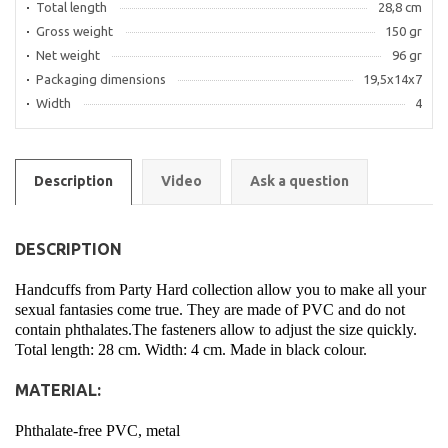
Total length
28,8 cm
Gross weight
150 gr
Net weight
96 gr
Packaging dimensions
19,5x14x7
Width
4
Description
Video
Ask a question
DESCRIPTION
Handcuffs from Party Hard collection allow you to make all your
sexual fantasies come true. They are made of PVC and do not
contain phthalates.The fasteners allow to adjust the size quickly.
Total length: 28 cm. Width: 4 cm. Made in black colour.
MATERIAL:
Phthalate-free PVC, metal