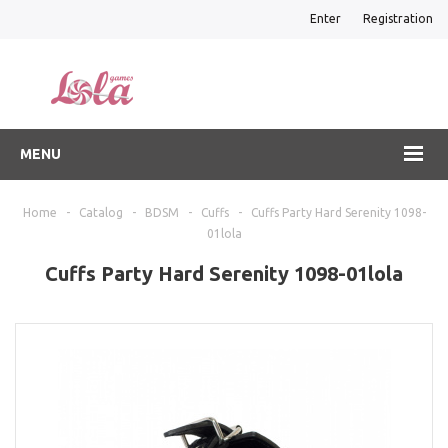
Enter
Registration
MENU
Home
-
Catalog
-
BDSM
-
Cuffs
-
Cuffs Party Hard Serenity 1098-
01lola
Cuffs Party Hard Serenity 1098-01lola