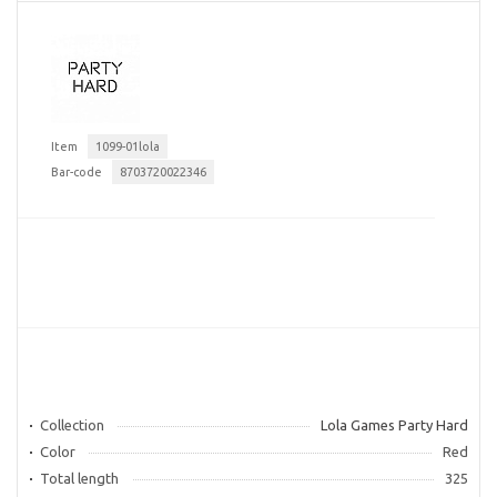
Item
1099-01lola
Bar-code
8703720022346
Collection
Lola Games Party Hard
Color
Red
Total length
325