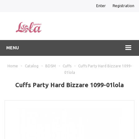
Enter
Registration
MENU
Home
-
Catalog
-
BDSM
-
Cuffs
-
Cuffs Party Hard Bizzare 1099-
01lola
Cuffs Party Hard Bizzare 1099-01lola