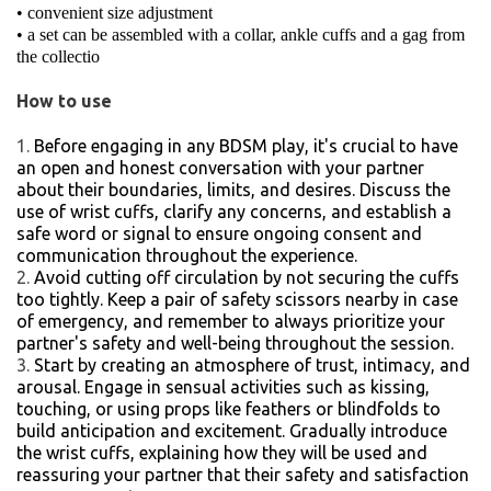
• convenient size adjustment
• a set can be assembled with a collar, ankle cuffs and a gag from
the collectio
How to use
Before engaging in any BDSM play, it's crucial to have
an open and honest conversation with your partner
about their boundaries, limits, and desires. Discuss the
use of wrist cuffs, clarify any concerns, and establish a
safe word or signal to ensure ongoing consent and
communication throughout the experience.
Avoid cutting off circulation by not securing the cuffs
too tightly. Keep a pair of safety scissors nearby in case
of emergency, and remember to always prioritize your
partner's safety and well-being throughout the session.
Start by creating an atmosphere of trust, intimacy, and
arousal. Engage in sensual activities such as kissing,
touching, or using props like feathers or blindfolds to
build anticipation and excitement. Gradually introduce
the wrist cuffs, explaining how they will be used and
reassuring your partner that their safety and satisfaction