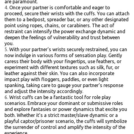
are paramount.
Once your partner is comfortable and eager to
proceed, secure their wrists with the cuffs. You can attach
them to a bedpost, spreader bar, or any other designated
point using ropes, chains, or carabiners. The act of
restraint can intensify the power exchange dynamic and
deepen the feelings of vulnerability and trust between
you.
With your partner's wrists securely restrained, you can
now indulge in various forms of sensation play. Gently
caress their body with your fingertips, use feathers, or
experiment with different textures such as silk, fur, or
leather against their skin. You can also incorporate
impact play with floggers, paddles, or even light
spanking, taking care to gauge your partner's response
and adjust the intensity accordingly.
Wrist cuffs can be a fantastic tool for role play
scenarios. Embrace your dominant or submissive roles
and explore fantasies or power dynamics that excite you
both. Whether it's a strict master/slave dynamic or a
playful captor/prisoner scenario, the cuffs will symbolize
the surrender of control and amplify the intensity of the
experience.