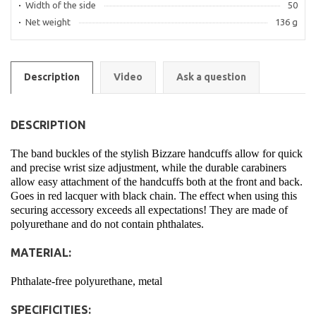
Width of the side
50
Net weight
136 g
Description
Video
Ask a question
DESCRIPTION
The band buckles of the stylish Bizzare handcuffs allow for quick
and precise wrist size adjustment, while the durable carabiners
allow easy attachment of the handcuffs both at the front and back.
Goes in red lacquer with black chain. The effect when using this
securing accessory exceeds all expectations! They are made of
polyurethane and do not contain phthalates.
MATERIAL:
Phthalate-free polyurethane, metal
SPECIFICITIES: