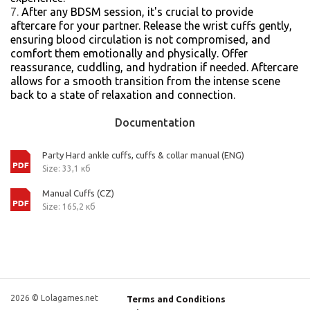
After any BDSM session, it's crucial to provide
aftercare for your partner. Release the wrist cuffs gently,
ensuring blood circulation is not compromised, and
comfort them emotionally and physically. Offer
reassurance, cuddling, and hydration if needed. Aftercare
allows for a smooth transition from the intense scene
back to a state of relaxation and connection.
Documentation
Party Hard ankle cuffs, cuffs & collar manual (ENG)
Size: 33,1 кб
Manual Cuffs (CZ)
Size: 165,2 кб
2026 © Lolagames.net
Terms and Conditions