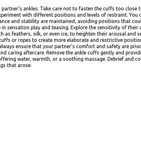
partner's ankles. Take care not to fasten the cuffs too close t
xperiment with different positions and levels of restraint. You 
ance and stability are maintained, avoiding positions that could
in sensation play and teasing. Explore the sensitivity of their 
ch as feathers, silk, or even ice, to heighten their arousal an
uffs or ropes to create more elaborate and restrictive positio
lways ensure that your partner's comfort and safety are prior
 and caring aftercare. Remove the ankle cuffs gently and provi
 offering water, warmth, or a soothing massage. Debrief and c
gs that arose.