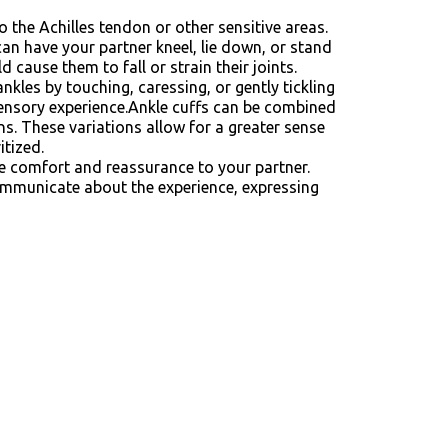
o the Achilles tendon or other sensitive areas.
can have your partner kneel, lie down, or stand
 cause them to fall or strain their joints.
ankles by touching, caressing, or gently tickling
d sensory experience.Ankle cuffs can be combined
ns. These variations allow for a greater sense
itized.
de comfort and reassurance to your partner.
ommunicate about the experience, expressing