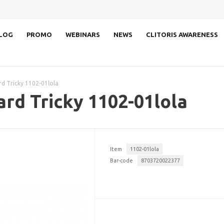
LOG
PROMO
WEBINARS
NEWS
CLITORIS AWARENESS
rd Tricky 1102-01lola
ard Tricky 1102-01lola
Item
1102-01lola
Bar-code
8703720022377