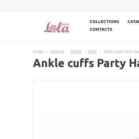
COLLECTIONS
CATA
CONTACTS
Home
-
Catalog
-
BDSM
-
Cuffs
-
Ankle cuffs Party Ha
Ankle cuffs Party H