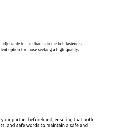
adjustable in size thanks to the belt fasteners,
llent option for those seeking a high-quality,
 your partner beforehand, ensuring that both
mits, and safe words to maintain a safe and