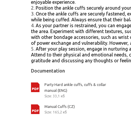
enjoyable experience.
Position the ankle cuffs securely around your 
Once the ankle cuffs are securely fastened, e
while being cuffed. Always ensure that their bal
As your partner is restrained, you can engage 
the area. Experiment with different textures, su
with other bondage accessories, such as wrist c
of power exchange and vulnerability. However, a
After your play session, engage in nurturing
Attend to their physical and emotional needs,
gratitude and discussing any thoughts or feelin
Documentation
Party Hard ankle cuffs, cuffs & collar
manual (ENG)
Size: 33,1 кб
Manual Cuffs (CZ)
Size: 165,2 кб