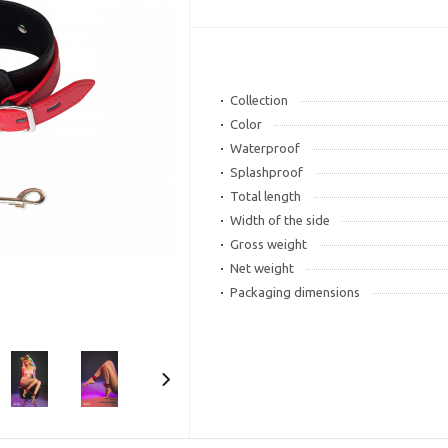
Collection
Color
Waterproof
Splashproof
Total length
Width of the side
Gross weight
Net weight
Packaging dimensions