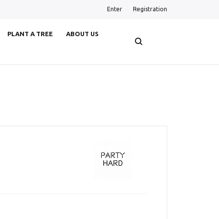
Enter
Registration
PLANT A TREE
ABOUT US