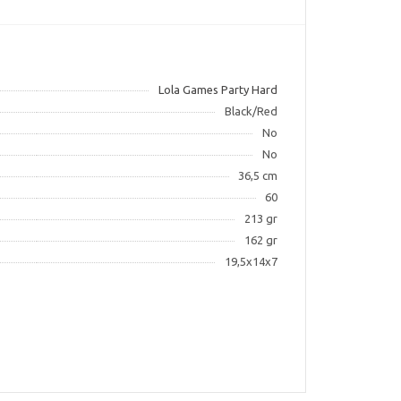
Lola Games Party Hard
Black/Red
No
No
36,5 cm
60
213 gr
162 gr
19,5x14x7