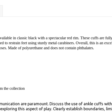
ilable in classic black with a spectacular red rim. These cuffs are fully 
d to restrain feet using sturdy metal carabiners. Overall, this is an exce
poses. Made of polyurethane and does not contain phthalates.
m the collection
unication are paramount. Discuss the use of ankle cuffs with
xploring this aspect of play. Clearly establish boundaries, li