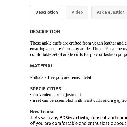
Description
Video
Ask a question
DESCRIPTION
These ankle cuffs are crafted from vegan leather and ava
ensuring a secure fit on any ankle. The cuffs can be use
comfortable set of ankle cuffs for play or fashion pur
MATERIAL:
Phthalate-free polyurethane, metal
SPECIFICITIES:
• convenient size adjustment
• a set can be assembled with wrist cuffs and a gag fro
How to use
As with any BDSM activity, consent and comm
of you are comfortable and enthusiastic about e