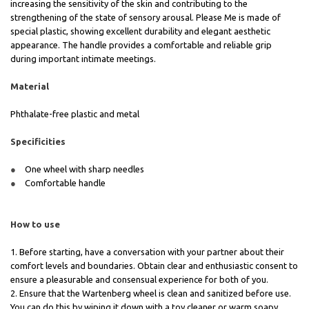
increasing the sensitivity of the skin and contributing to the
strengthening of the state of sensory arousal. Please Me is made of
special plastic, showing excellent durability and elegant aesthetic
appearance. The handle provides a comfortable and reliable grip
during important intimate meetings.
Material
Phthalate-free plastic and metal
Specificities
One wheel with sharp needles
Comfortable handle
How to use
1. Before starting, have a conversation with your partner about their
comfort levels and boundaries. Obtain clear and enthusiastic consent to
ensure a pleasurable and consensual experience for both of you.
2. Ensure that the Wartenberg wheel is clean and sanitized before use.
You can do this by wiping it down with a toy cleaner or warm soapy