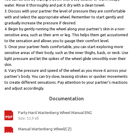
water. Rinse it thoroughly and pat it dry with a clean towel.
3. Discuss with your partner the level of pressure they are comfortable
with and select the appropriate wheel. Remember to start gently and
gradually increase the pressure if desired.
4. Begin by gently running the wheel along your partner's skin in a non-
sensitive area, such as their arm or leg. This helps them get accustomed
to the sensation and allows you to gauge their comfort level.
5. Once your partner feels comfortable, you can start exploring more
sensitive areas of their body, such as the inner thighs, back, or neck. Use
light pressure and let the spikes of the wheel glide smoothly over their
skin.
6. Vary the pressure and speed of the wheel as you move it across your
partner's body. You can try slow, teasing strokes or quicker movements
to create different sensations. Pay attention to your partner's reactions
and adjust accordingly.
Documentation
Party Hard Wartenberg Wheel Manual ENG
Size: 32,9 кб
Manual Wartenberg Wheel(CZ)