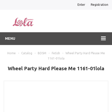
Enter
Registration
MENU
Home
-
Catalog
-
BDSM
-
Fetish
-
Wheel Party Hard Please Me
1161-01lola
Wheel Party Hard Please Me 1161-01lola