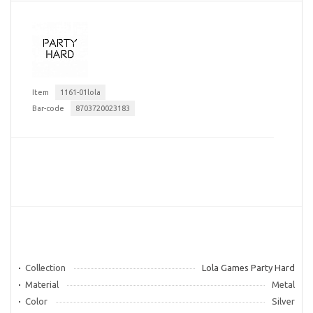
Item
1161-01lola
Bar-code
8703720023183
Collection
Lola Games Party Hard
Material
Metal
Color
Silver