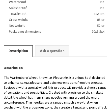
Waterproof
No
Splashproof
No
Total length
18,5 cm
Gross weight
85 gr
Net weight
52 gr
Packaging dimensions
20x5,5x4
Description
Ask a question
Description
The Wartenberg Wheel, known as Please Me, is a unique tool designed
to enhance sexual pleasure and gain new emotions from the process.
Equipped with a special wheel, this product will provide a diverse range
of sensations and possibilities. Created with precision to the smallest
detail, the wheel has many sharp needles running around the entire
circumference. Thin needles are arranged in such a way that when
touched with the erogenous zone, they create a tantalizing point effect,