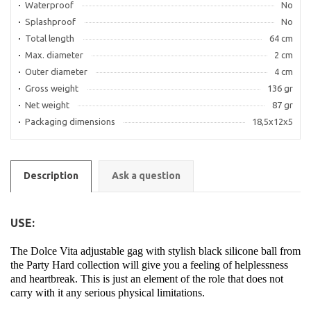
Waterproof
No
Splashproof
No
Total length
64 cm
Max. diameter
2 cm
Outer diameter
4 cm
Gross weight
136 gr
Net weight
87 gr
Packaging dimensions
18,5x12x5
Description
Ask a question
USE:
The Dolce Vita adjustable gag with stylish black silicone ball from
the Party Hard collection will give you a feeling of helplessness
and heartbreak. This is just an element of the role that does not
carry with it any serious physical limitations.