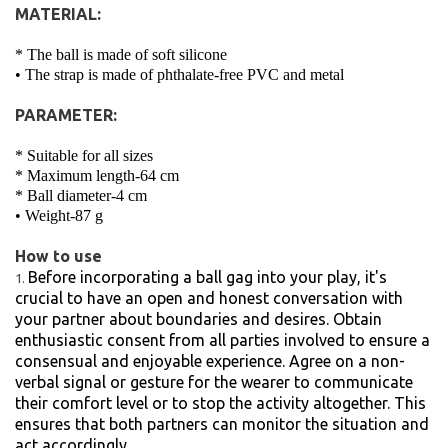
MATERIAL:
* The ball is made of soft silicone
• The strap is made of phthalate-free PVC and metal
PARAMETER:
* Suitable for all sizes
* Maximum length-64 cm
* Ball diameter-4 cm
• Weight-87 g
How to use
Before incorporating a ball gag into your play, it's
crucial to have an open and honest conversation with
your partner about boundaries and desires. Obtain
enthusiastic consent from all parties involved to ensure a
consensual and enjoyable experience. Agree on a non-
verbal signal or gesture for the wearer to communicate
their comfort level or to stop the activity altogether. This
ensures that both partners can monitor the situation and
act accordingly.