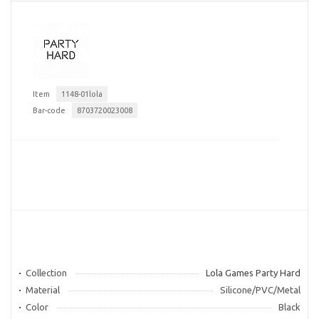
Item
1148-01lola
Bar-code
8703720023008
Collection
Lola Games Party Hard
Material
Silicone/PVC/Metal
Color
Black