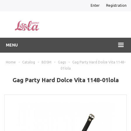
Enter
Registration
MENU
Home
-
Catalog
-
BDSM
-
Gags
-
Gag Party Hard Dolce Vita 1148-
01lola
Gag Party Hard Dolce Vita 1148-01lola