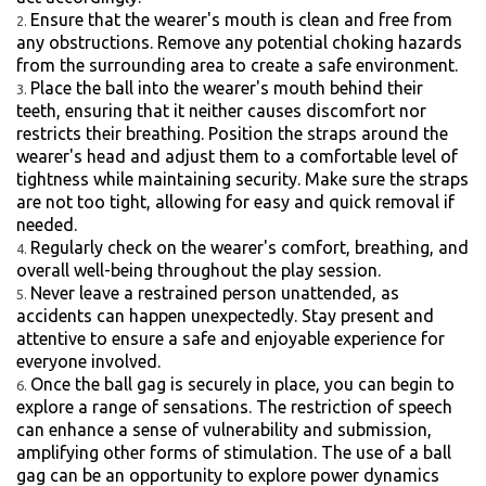
Ensure that the wearer's mouth is clean and free from
any obstructions. Remove any potential choking hazards
from the surrounding area to create a safe environment.
Place the ball into the wearer's mouth behind their
teeth, ensuring that it neither causes discomfort nor
restricts their breathing. Position the straps around the
wearer's head and adjust them to a comfortable level of
tightness while maintaining security. Make sure the straps
are not too tight, allowing for easy and quick removal if
needed.
Regularly check on the wearer's comfort, breathing, and
overall well-being throughout the play session.
Never leave a restrained person unattended, as
accidents can happen unexpectedly. Stay present and
attentive to ensure a safe and enjoyable experience for
everyone involved.
Once the ball gag is securely in place, you can begin to
explore a range of sensations. The restriction of speech
can enhance a sense of vulnerability and submission,
amplifying other forms of stimulation. The use of a ball
gag can be an opportunity to explore power dynamics