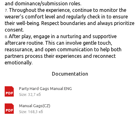
and dominance/submission roles.
Throughout the experience, continue to monitor the
wearer's comfort level and regularly check in to ensure
their well-being. Respect boundaries and always prioritize
consent.
After play, engage in a nurturing and supportive
aftercare routine. This can involve gentle touch,
reassurance, and open communication to help both
partners process their experiences and reconnect
emotionally.
Documentation
Party Hard Gags Manual ENG
Size: 32,7 кб
Manual Gags(CZ)
Size: 168,3 кб