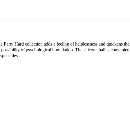
 Party Hard collection adds a feeling of helplessness and quickens the h
 a possibility of psychological humiliation. The silicone ball is convenien
 speechless.