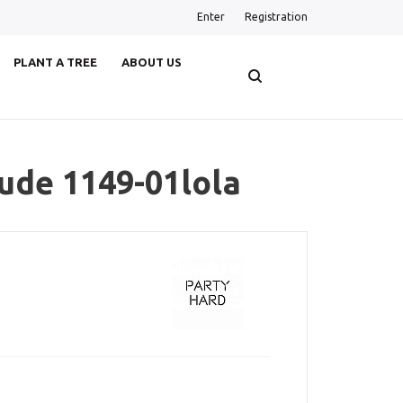
Enter
Registration
PLANT A TREE
ABOUT US
tude 1149-01lola