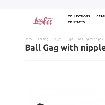
COLLECTIONS
CATA
CONTACTS
Home
-
Catalog
-
BDSM
-
Gags
-
Ball Gag with nipple
Ball Gag with nippl