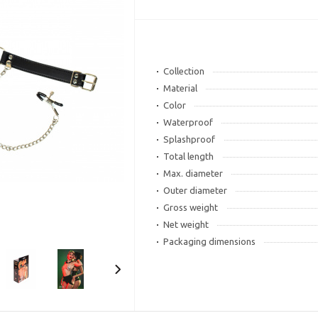
Collection
Material
Color
Waterproof
Splashproof
Total length
Max. diameter
Outer diameter
Gross weight
Net weight
Packaging dimensions