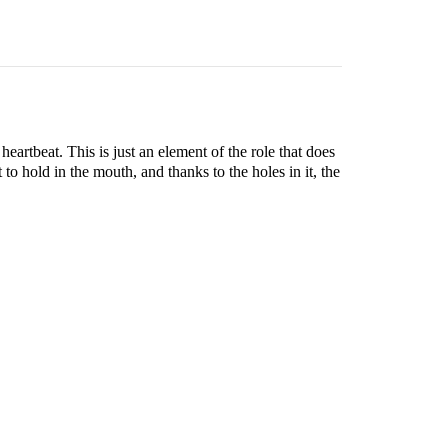
eartbeat. This is just an element of the role that does
t to hold in the mouth, and thanks to the holes in it, the