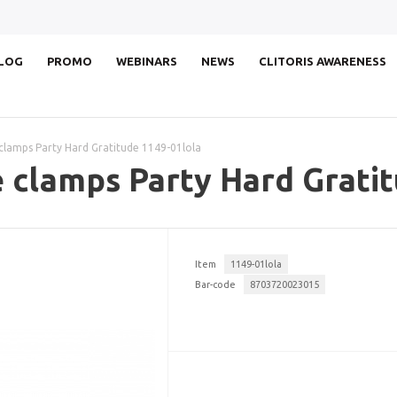
LOG
PROMO
WEBINARS
NEWS
CLITORIS AWARENESS
 clamps Party Hard Gratitude 1149-01lola
e clamps Party Hard Grati
Item
1149-01lola
Bar-code
8703720023015