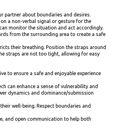
our partner about boundaries and desires.
on a non-verbal signal or gesture for the
 can monitor the situation and act accordingly.
rds from the surrounding area to create a safe
ricts their breathing. Position the straps around
e straps are not too tight, allowing for easy
ive to ensure a safe and enjoyable experience
eech can enhance a sense of vulnerability and
e power dynamics and dominance/submission
 their well-being. Respect boundaries and
ance, and open communication to help both