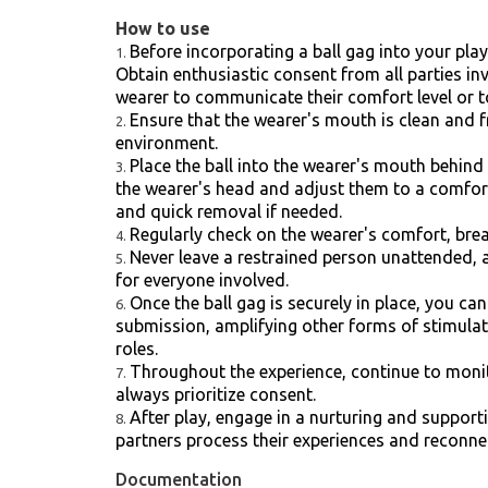
How to use
Before incorporating a ball gag into your pla
Obtain enthusiastic consent from all parties in
wearer to communicate their comfort level or to
Ensure that the wearer's mouth is clean and 
environment.
Place the ball into the wearer's mouth behind 
the wearer's head and adjust them to a comforta
and quick removal if needed.
Regularly check on the wearer's comfort, brea
Never leave a restrained person unattended, 
for everyone involved.
Once the ball gag is securely in place, you ca
submission, amplifying other forms of stimula
roles.
Throughout the experience, continue to monito
always prioritize consent.
After play, engage in a nurturing and support
partners process their experiences and reconne
Documentation