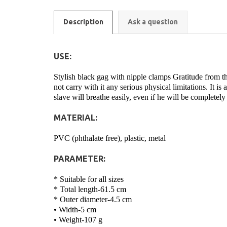
Description
Ask a question
USE:
Stylish black gag with nipple clamps Gratitude from the
not carry with it any serious physical limitations. It is
slave will breathe easily, even if he will be completely
MATERIAL:
PVC (phthalate free), plastic, metal
PARAMETER:
* Suitable for all sizes
* Total length-61.5 cm
* Outer diameter-4.5 cm
• Width-5 cm
• Weight-107 g