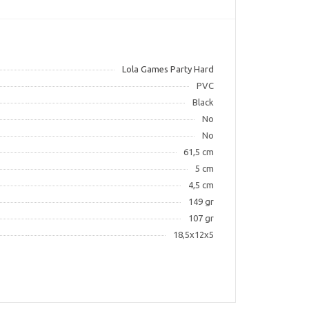
Lola Games Party Hard
PVC
Black
No
No
61,5 cm
5 cm
4,5 cm
149 gr
107 gr
18,5x12x5