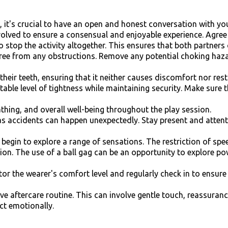
y, it's crucial to have an open and honest conversation with y
volved to ensure a consensual and enjoyable experience. Agree 
 stop the activity altogether. This ensures that both partners
free from any obstructions. Remove any potential choking haza
their teeth, ensuring that it neither causes discomfort nor rest
ble level of tightness while maintaining security. Make sure th
thing, and overall well-being throughout the play session.
as accidents can happen unexpectedly. Stay present and attent
n begin to explore a range of sensations. The restriction of sp
tion. The use of a ball gag can be an opportunity to explor
r the wearer's comfort level and regularly check in to ensure
ive aftercare routine. This can involve gentle touch, reassur
ct emotionally.