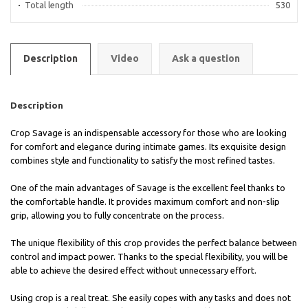
Total length
530
Description
Video
Ask a question
Description
Crop Savage is an indispensable accessory for those who are looking
for comfort and elegance during intimate games. Its exquisite design
combines style and functionality to satisfy the most refined tastes.
One of the main advantages of Savage is the excellent feel thanks to
the comfortable handle. It provides maximum comfort and non-slip
grip, allowing you to fully concentrate on the process.
The unique flexibility of this crop provides the perfect balance between
control and impact power. Thanks to the special flexibility, you will be
able to achieve the desired effect without unnecessary effort.
Using crop is a real treat. She easily copes with any tasks and does not