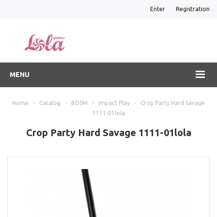
Enter
Registration
MENU
Home
-
Catalog
-
BDSM
-
Impact Play
-
Crop Party Hard Savage
1111-01lola
Crop Party Hard Savage 1111-01lola