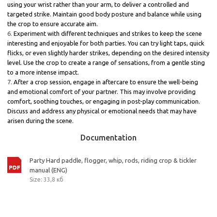
using your wrist rather than your arm, to deliver a controlled and
targeted strike. Maintain good body posture and balance while using
the crop to ensure accurate aim.
Experiment with different techniques and strikes to keep the scene
interesting and enjoyable for both parties. You can try light taps, quick
flicks, or even slightly harder strikes, depending on the desired intensity
level. Use the crop to create a range of sensations, from a gentle sting
to a more intense impact.
After a crop session, engage in aftercare to ensure the well-being
and emotional comfort of your partner. This may involve providing
comfort, soothing touches, or engaging in post-play communication.
Discuss and address any physical or emotional needs that may have
arisen during the scene.
Documentation
Party Hard paddle, flogger, whip, rods, riding crop & tickler
manual (ENG)
Size: 33,8 кб