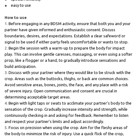
easy to use
How to use
Before engaging in any BDSM activity, ensure that both you and your
partner have given informed and enthusiastic consent. Discuss
boundaries, desires, and expectations. Establish a clear safeword or
signal to be used if either party feels uncomfortable or wants to stop.
Begin the session with a warm-up to prepare the body for impact
play. This can involve gentle caresses, massaging, or even using a softer
prop, like a flogger or a hand, to gradually introduce sensations and
build anticipation.
Discuss with your partner where they would like to be struck with the
crop. Areas such as the buttocks, thighs, or back are common choices.
Avoid sensitive areas, bones, joints, the face, and any place with a risk
of severe injury. Open communication and consent are crucial in
determining acceptable target areas.
Begin with light taps or swats to acclimate your partner's body to the
sensation of the crop. Gradually increase intensity and strength, while
continuously checking in and asking for feedback. Remember to listen
and respect your partner's limits and adjust accordingly.
Focus on precision when using the crop. Aim for the fleshy areas of
the body to minimize the risk of injury. Use a quick flick of the crop,