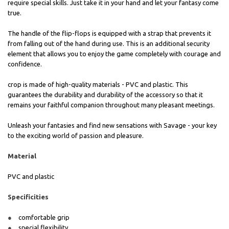
require special skills. Just take it in your hand and let your fantasy come
true.
The handle of the flip-flops is equipped with a strap that prevents it
from falling out of the hand during use. This is an additional security
element that allows you to enjoy the game completely with courage and
confidence.
crop is made of high-quality materials - PVC and plastic. This
guarantees the durability and durability of the accessory so that it
remains your faithful companion throughout many pleasant meetings.
Unleash your fantasies and find new sensations with Savage - your key
to the exciting world of passion and pleasure.
Material
PVC and plastic
Specificities
comfortable grip
special flexibility