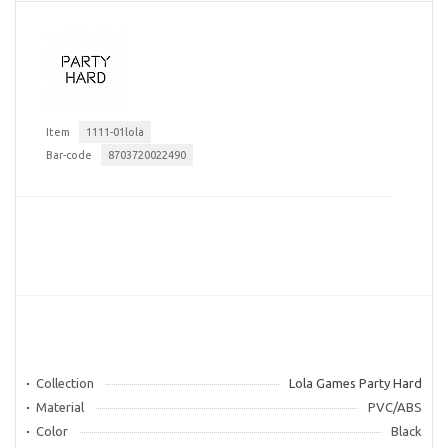
Item
1111-01lola
Bar-code
8703720022490
Collection
Lola Games Party Hard
Material
PVC/ABS
Color
Black