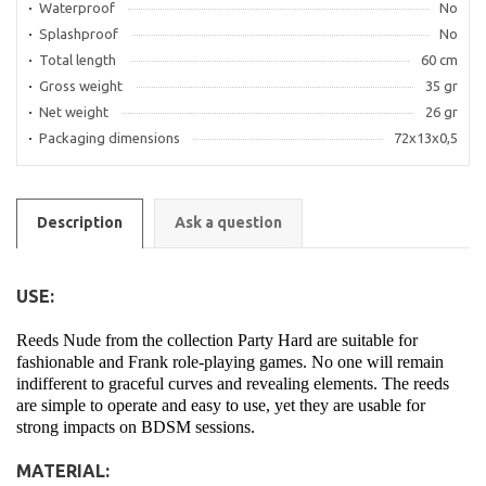
Waterproof
No
Splashproof
No
Total length
60 cm
Gross weight
35 gr
Net weight
26 gr
Packaging dimensions
72x13x0,5
Description
Ask a question
USE:
Reeds Nude from the collection Party Hard are suitable for
fashionable and Frank role-playing games. No one will remain
indifferent to graceful curves and revealing elements. The reeds
are simple to operate and easy to use, yet they are usable for
strong impacts on BDSM sessions.
MATERIAL: