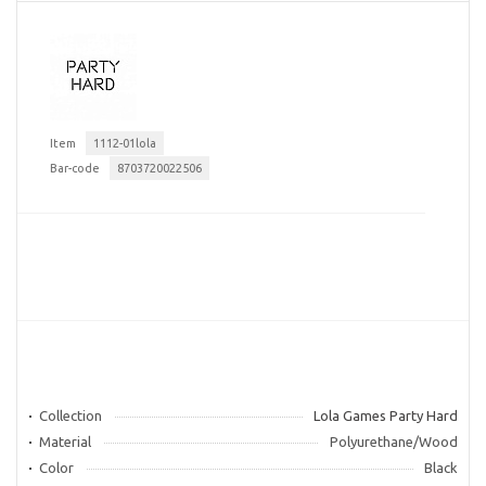
Item
1112-01lola
Bar-code
8703720022506
Collection
Lola Games Party Hard
Material
Polyurethane/Wood
Color
Black