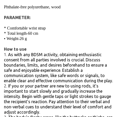
Phthalate-free polyurethane, wood
PARAMETER:
* Comfortable wrist strap
* Total length-60 cm
• Weight-26 g
How to use
As with any BDSM activity, obtaining enthusiastic
consent from all parties involved is crucial. Discuss
boundaries, limits, and desires beforehand to ensure a
safe and enjoyable experience. Establish a
communication system, like safe words or signals, to
enable clear and effective communication during the play.
If you or your partner are new to using rods, it's
important to start slowly and gradually increase the
intensity. Begin with gentle taps or light strokes to gauge
the recipient's reaction. Pay attention to their verbal and
non-verbal cues to understand their level of comfort and
adjust accordingly.