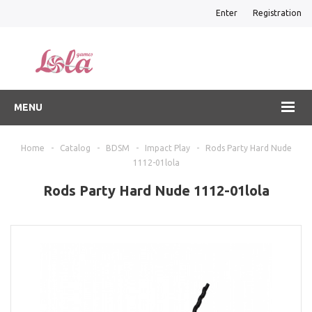
Enter
Registration
MENU
Home
-
Catalog
-
BDSM
-
Impact Play
-
Rods Party Hard Nude
1112-01lola
Rods Party Hard Nude 1112-01lola