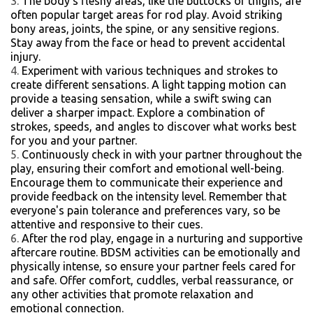
The body's fleshy areas, like the buttocks or thighs, are
often popular target areas for rod play. Avoid striking
bony areas, joints, the spine, or any sensitive regions.
Stay away from the face or head to prevent accidental
injury.
Experiment with various techniques and strokes to
create different sensations. A light tapping motion can
provide a teasing sensation, while a swift swing can
deliver a sharper impact. Explore a combination of
strokes, speeds, and angles to discover what works best
for you and your partner.
Continuously check in with your partner throughout the
play, ensuring their comfort and emotional well-being.
Encourage them to communicate their experience and
provide feedback on the intensity level. Remember that
everyone's pain tolerance and preferences vary, so be
attentive and responsive to their cues.
After the rod play, engage in a nurturing and supportive
aftercare routine. BDSM activities can be emotionally and
physically intense, so ensure your partner feels cared for
and safe. Offer comfort, cuddles, verbal reassurance, or
any other activities that promote relaxation and
emotional connection.