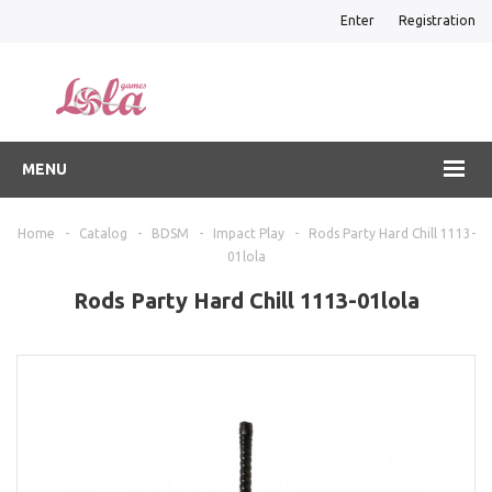
Enter
Registration
MENU
Home
-
Catalog
-
BDSM
-
Impact Play
-
Rods Party Hard Chill 1113-
01lola
Rods Party Hard Chill 1113-01lola