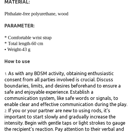
MATERIAL:
Phthalate-free polyurethane, wood
PARAMETER:
* Comfortable wrist strap
* Total length-60 cm
• Weight-43 g
How to use
As with any BDSM activity, obtaining enthusiastic
consent from all parties involved is crucial. Discuss
boundaries, limits, and desires beforehand to ensure a
safe and enjoyable experience. Establish a
communication system, like safe words or signals, to
enable clear and effective communication during the play.
If you or your partner are new to using rods, it's
important to start slowly and gradually increase the
intensity. Begin with gentle taps or light strokes to gauge
the recipient's reaction. Pay attention to their verbal and