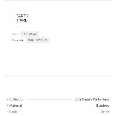
Item
1113-01lola
Bar-code
8703720022513
Collection
Lola Games Party Hard
Material
Bamboo
Color
Beige