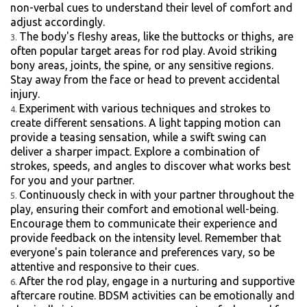
non-verbal cues to understand their level of comfort and
adjust accordingly.
The body's fleshy areas, like the buttocks or thighs, are
often popular target areas for rod play. Avoid striking
bony areas, joints, the spine, or any sensitive regions.
Stay away from the face or head to prevent accidental
injury.
Experiment with various techniques and strokes to
create different sensations. A light tapping motion can
provide a teasing sensation, while a swift swing can
deliver a sharper impact. Explore a combination of
strokes, speeds, and angles to discover what works best
for you and your partner.
Continuously check in with your partner throughout the
play, ensuring their comfort and emotional well-being.
Encourage them to communicate their experience and
provide feedback on the intensity level. Remember that
everyone's pain tolerance and preferences vary, so be
attentive and responsive to their cues.
After the rod play, engage in a nurturing and supportive
aftercare routine. BDSM activities can be emotionally and