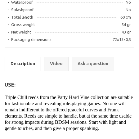
Waterproof
No
Splashproof
No
Total length
60 cm
Gross weight
54 gr
Net weight
43 gr
Packaging dimensions
72x13x0,5
Description
Video
Ask a question
USE:
Triple Chill reeds from the Party Hard Vine collection are suitable
for fashionable and revealing role-playing games. No one will
remain indifferent to the offered graceful curves and Frank
elements. Reeds are simple to handle, but at the same time usable
for strong impacts during BDSM sessions. Start with light and
gentle touches, and then give a proper spanking.