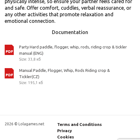
physically intense, so ensure your partner feels cared for
and safe. Offer comfort, cuddles, verbal reassurance, or
any other activities that promote relaxation and
emotional connection.
Documentation
Party Hard paddle, flogger, whip, rods, riding crop & tickler
manual (ENG)
Size: 33,8 кб
Manual Paddle, Flogger, Whip, Rods Riding crop &
Tickler(CZ)
Size: 195,1 кб
2026 © Lolagames.net
Terms and Conditions
Privacy
Cookies