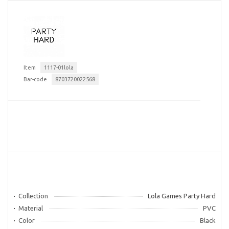
Item
1117-01lola
Bar-code
8703720022568
Collection
Lola Games Party Hard
Material
PVC
Color
Black