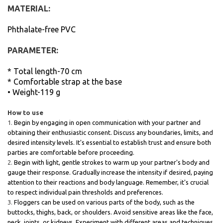
MATERIAL:
Phthalate-free PVC
PARAMETER:
* Total length-70 cm
* Comfortable strap at the base
• Weight-119 g
How to use
Begin by engaging in open communication with your partner and
obtaining their enthusiastic consent. Discuss any boundaries, limits, and
desired intensity levels. It's essential to establish trust and ensure both
parties are comfortable before proceeding.
Begin with light, gentle strokes to warm up your partner's body and
gauge their response. Gradually increase the intensity if desired, paying
attention to their reactions and body language. Remember, it's crucial
to respect individual pain thresholds and preferences.
Floggers can be used on various parts of the body, such as the
buttocks, thighs, back, or shoulders. Avoid sensitive areas like the face,
neck, joints, or kidneys. Experiment with different areas and techniques