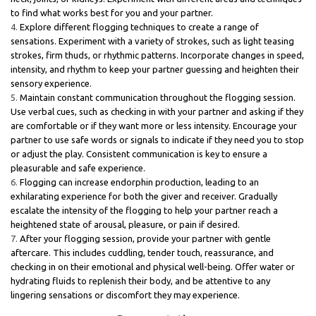
to find what works best for you and your partner.
Explore different flogging techniques to create a range of
sensations. Experiment with a variety of strokes, such as light teasing
strokes, firm thuds, or rhythmic patterns. Incorporate changes in speed,
intensity, and rhythm to keep your partner guessing and heighten their
sensory experience.
Maintain constant communication throughout the flogging session.
Use verbal cues, such as checking in with your partner and asking if they
are comfortable or if they want more or less intensity. Encourage your
partner to use safe words or signals to indicate if they need you to stop
or adjust the play. Consistent communication is key to ensure a
pleasurable and safe experience.
Flogging can increase endorphin production, leading to an
exhilarating experience for both the giver and receiver. Gradually
escalate the intensity of the flogging to help your partner reach a
heightened state of arousal, pleasure, or pain if desired.
After your flogging session, provide your partner with gentle
aftercare. This includes cuddling, tender touch, reassurance, and
checking in on their emotional and physical well-being. Offer water or
hydrating fluids to replenish their body, and be attentive to any
lingering sensations or discomfort they may experience.