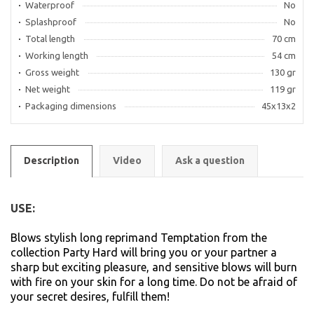
Waterproof
No
Splashproof
No
Total length
70 cm
Working length
54 cm
Gross weight
130 gr
Net weight
119 gr
Packaging dimensions
45x13x2
Description
Video
Ask a question
USE:
Blows stylish long reprimand Temptation from the
collection Party Hard will bring you or your partner a
sharp but exciting pleasure, and sensitive blows will burn
with fire on your skin for a long time. Do not be afraid of
your secret desires, fulfill them!