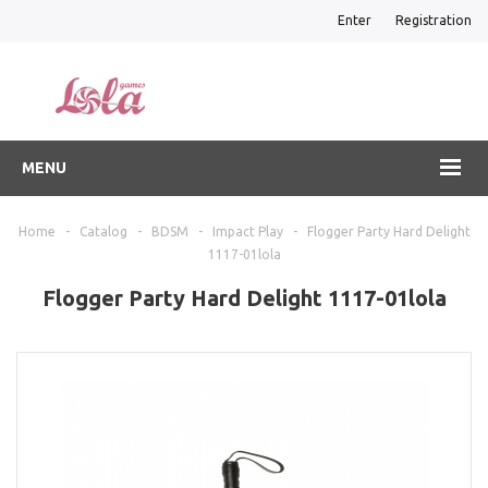
Enter
Registration
MENU
Home
-
Catalog
-
BDSM
-
Impact Play
-
Flogger Party Hard Delight
1117-01lola
Flogger Party Hard Delight 1117-01lola