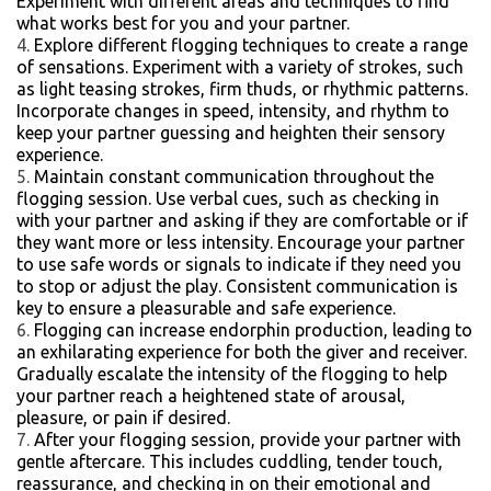
Experiment with different areas and techniques to find
what works best for you and your partner.
Explore different flogging techniques to create a range
of sensations. Experiment with a variety of strokes, such
as light teasing strokes, firm thuds, or rhythmic patterns.
Incorporate changes in speed, intensity, and rhythm to
keep your partner guessing and heighten their sensory
experience.
Maintain constant communication throughout the
flogging session. Use verbal cues, such as checking in
with your partner and asking if they are comfortable or if
they want more or less intensity. Encourage your partner
to use safe words or signals to indicate if they need you
to stop or adjust the play. Consistent communication is
key to ensure a pleasurable and safe experience.
Flogging can increase endorphin production, leading to
an exhilarating experience for both the giver and receiver.
Gradually escalate the intensity of the flogging to help
your partner reach a heightened state of arousal,
pleasure, or pain if desired.
After your flogging session, provide your partner with
gentle aftercare. This includes cuddling, tender touch,
reassurance, and checking in on their emotional and