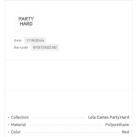
Item
1118-02lola
Bar-code
8703720022582
Collection
Lola Games Party Hard
Material
Polyurethane
Color
Red