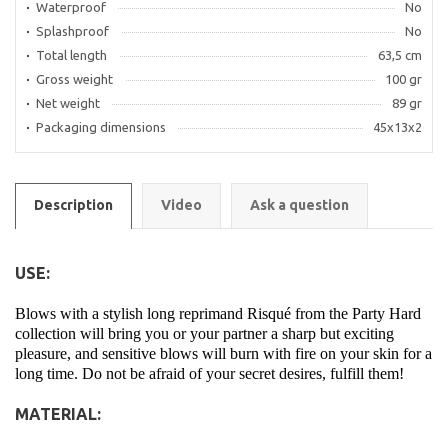
Waterproof
No
Splashproof
No
Total length
63,5 cm
Gross weight
100 gr
Net weight
89 gr
Packaging dimensions
45x13x2
Description
Video
Ask a question
USE:
Blows with a stylish long reprimand Risqué from the Party Hard
collection will bring you or your partner a sharp but exciting
pleasure, and sensitive blows will burn with fire on your skin for a
long time. Do not be afraid of your secret desires, fulfill them!
MATERIAL: