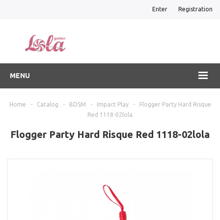
Enter
Registration
MENU
Home
-
Catalog
-
BDSM
-
Impact Play
-
Flogger Party Hard Risque
Red 1118-02lola
Flogger Party Hard Risque Red 1118-02lola