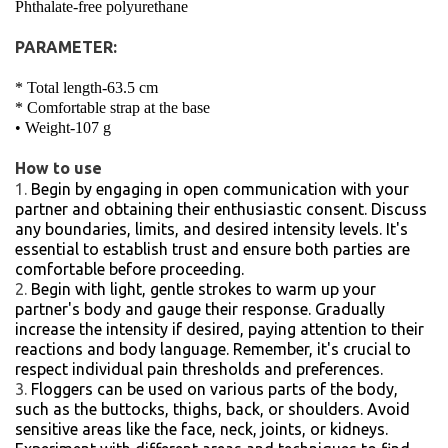
Phthalate-free polyurethane
PARAMETER:
* Total length-63.5 cm
* Comfortable strap at the base
• Weight-107 g
How to use
Begin by engaging in open communication with your
partner and obtaining their enthusiastic consent. Discuss
any boundaries, limits, and desired intensity levels. It's
essential to establish trust and ensure both parties are
comfortable before proceeding.
Begin with light, gentle strokes to warm up your
partner's body and gauge their response. Gradually
increase the intensity if desired, paying attention to their
reactions and body language. Remember, it's crucial to
respect individual pain thresholds and preferences.
Floggers can be used on various parts of the body,
such as the buttocks, thighs, back, or shoulders. Avoid
sensitive areas like the face, neck, joints, or kidneys.