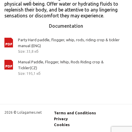
physical well-being. Offer water or hydrating fluids to
replenish their body, and be attentive to any lingering
sensations or discomfort they may experience.
Documentation
Party Hard paddle, flogger, whip, rods, riding crop & tickler
manual (ENG)
Size: 33,8 кб
Manual Paddle, Flogger, Whip, Rods Riding crop &
Tickler(CZ)
Size: 195,1 кб
2026 © Lolagames.net
Terms and Conditions
Privacy
Cookies