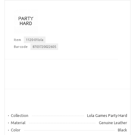
Item
1120-01lola
Bar-code
8703720022605
Collection
Lola Games Party Hard
Material
Genuine Leather
Color
Black