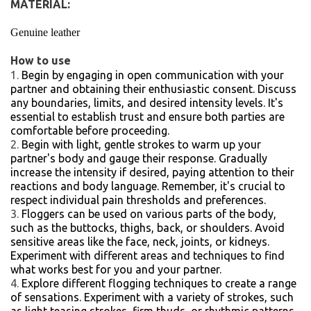
MATERIAL:
Genuine leather
How to use
Begin by engaging in open communication with your
partner and obtaining their enthusiastic consent. Discuss
any boundaries, limits, and desired intensity levels. It's
essential to establish trust and ensure both parties are
comfortable before proceeding.
Begin with light, gentle strokes to warm up your
partner's body and gauge their response. Gradually
increase the intensity if desired, paying attention to their
reactions and body language. Remember, it's crucial to
respect individual pain thresholds and preferences.
Floggers can be used on various parts of the body,
such as the buttocks, thighs, back, or shoulders. Avoid
sensitive areas like the face, neck, joints, or kidneys.
Experiment with different areas and techniques to find
what works best for you and your partner.
Explore different flogging techniques to create a range
of sensations. Experiment with a variety of strokes, such