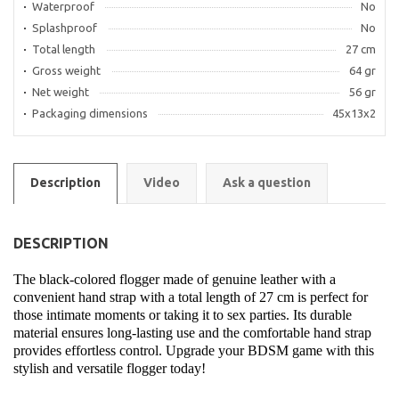
Waterproof
No
Splashproof
No
Total length
27 cm
Gross weight
64 gr
Net weight
56 gr
Packaging dimensions
45x13x2
Description
Video
Ask a question
DESCRIPTION
The black-colored flogger made of genuine leather with a
convenient hand strap with a total length of 27 cm is perfect for
those intimate moments or taking it to sex parties. Its durable
material ensures long-lasting use and the comfortable hand strap
provides effortless control. Upgrade your BDSM game with this
stylish and versatile flogger today!