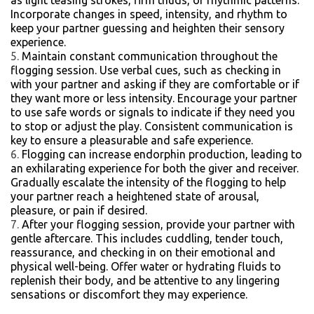
as light teasing strokes, firm thuds, or rhythmic patterns.
Incorporate changes in speed, intensity, and rhythm to
keep your partner guessing and heighten their sensory
experience.
Maintain constant communication throughout the
flogging session. Use verbal cues, such as checking in
with your partner and asking if they are comfortable or if
they want more or less intensity. Encourage your partner
to use safe words or signals to indicate if they need you
to stop or adjust the play. Consistent communication is
key to ensure a pleasurable and safe experience.
Flogging can increase endorphin production, leading to
an exhilarating experience for both the giver and receiver.
Gradually escalate the intensity of the flogging to help
your partner reach a heightened state of arousal,
pleasure, or pain if desired.
After your flogging session, provide your partner with
gentle aftercare. This includes cuddling, tender touch,
reassurance, and checking in on their emotional and
physical well-being. Offer water or hydrating fluids to
replenish their body, and be attentive to any lingering
sensations or discomfort they may experience.