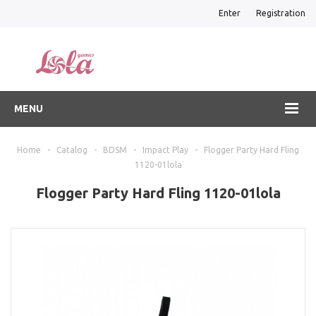
Enter
Registration
MENU
Home
-
Catalog
-
BDSM
-
Impact Play
-
Flogger Party Hard Fling
1120-01lola
Flogger Party Hard Fling 1120-01lola