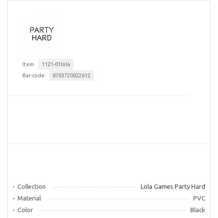
Item
1121-01lola
Bar-code
8703720022612
Collection
Lola Games Party Hard
Material
PVC
Color
Black