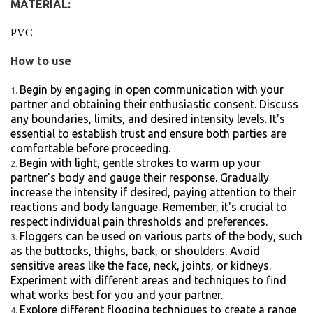
MATERIAL:
PVC
How to use
Begin by engaging in open communication with your
partner and obtaining their enthusiastic consent. Discuss
any boundaries, limits, and desired intensity levels. It's
essential to establish trust and ensure both parties are
comfortable before proceeding.
Begin with light, gentle strokes to warm up your
partner's body and gauge their response. Gradually
increase the intensity if desired, paying attention to their
reactions and body language. Remember, it's crucial to
respect individual pain thresholds and preferences.
Floggers can be used on various parts of the body, such
as the buttocks, thighs, back, or shoulders. Avoid
sensitive areas like the face, neck, joints, or kidneys.
Experiment with different areas and techniques to find
what works best for you and your partner.
Explore different flogging techniques to create a range