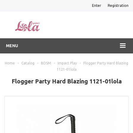
Enter
Registration
MENU
Home
-
Catalog
-
BDSM
-
Impact Play
-
Flogger Party Hard Blazing
1121-01lola
Flogger Party Hard Blazing 1121-01lola