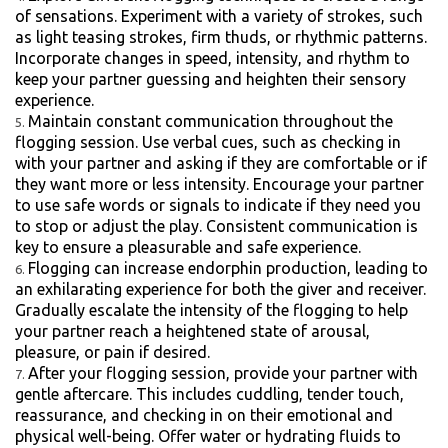
of sensations. Experiment with a variety of strokes, such
as light teasing strokes, firm thuds, or rhythmic patterns.
Incorporate changes in speed, intensity, and rhythm to
keep your partner guessing and heighten their sensory
experience.
Maintain constant communication throughout the
flogging session. Use verbal cues, such as checking in
with your partner and asking if they are comfortable or if
they want more or less intensity. Encourage your partner
to use safe words or signals to indicate if they need you
to stop or adjust the play. Consistent communication is
key to ensure a pleasurable and safe experience.
Flogging can increase endorphin production, leading to
an exhilarating experience for both the giver and receiver.
Gradually escalate the intensity of the flogging to help
your partner reach a heightened state of arousal,
pleasure, or pain if desired.
After your flogging session, provide your partner with
gentle aftercare. This includes cuddling, tender touch,
reassurance, and checking in on their emotional and
physical well-being. Offer water or hydrating fluids to