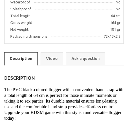
Waterproof
No
Splashproof
No
Total length
64 cm
Gross weight
164 gr
Net weight
151 gr
Packaging dimensions
72x13x2,5
Description
Video
Ask a question
DESCRIPTION
The PVC black-colored flogger with a convenient hand strap with
a total length of 64 cm is perfect for those intimate moments or
taking it to sex parties. Its durable material ensures long-lasting
use and the comfortable hand strap provides effortless control.
Upgrade your BDSM game with this stylish and versatile flogger
today!