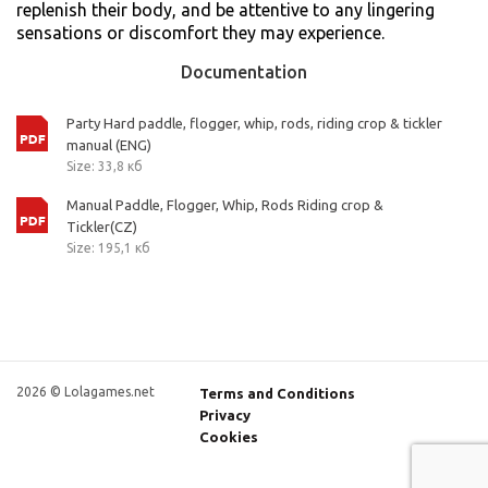
replenish their body, and be attentive to any lingering
sensations or discomfort they may experience.
Documentation
Party Hard paddle, flogger, whip, rods, riding crop & tickler
manual (ENG)
Size: 33,8 кб
Manual Paddle, Flogger, Whip, Rods Riding crop &
Tickler(CZ)
Size: 195,1 кб
2026 © Lolagames.net
Terms and Conditions
Privacy
Cookies