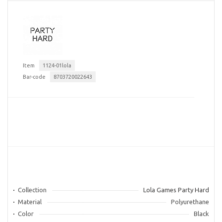
Item
1124-01lola
Bar-code
8703720022643
Collection
Lola Games Party Hard
Material
Polyurethane
Color
Black