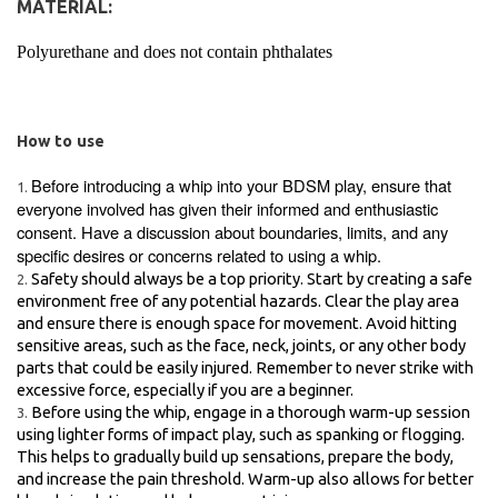
MATERIAL:
Polyurethane and does not contain phthalates
How to use
Before introducing a whip into your BDSM play, ensure that
everyone involved has given their informed and enthusiastic
consent. Have a discussion about boundaries, limits, and any
specific desires or concerns related to using a whip.
Safety should always be a top priority. Start by creating a safe
environment free of any potential hazards. Clear the play area
and ensure there is enough space for movement. Avoid hitting
sensitive areas, such as the face, neck, joints, or any other body
parts that could be easily injured. Remember to never strike with
excessive force, especially if you are a beginner.
Before using the whip, engage in a thorough warm-up session
using lighter forms of impact play, such as spanking or flogging.
This helps to gradually build up sensations, prepare the body,
and increase the pain threshold. Warm-up also allows for better