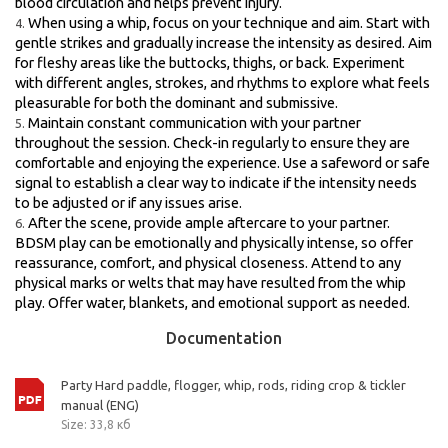
blood circulation and helps prevent injury.
When using a whip, focus on your technique and aim. Start with
gentle strikes and gradually increase the intensity as desired. Aim
for fleshy areas like the buttocks, thighs, or back. Experiment
with different angles, strokes, and rhythms to explore what feels
pleasurable for both the dominant and submissive.
Maintain constant communication with your partner
throughout the session. Check-in regularly to ensure they are
comfortable and enjoying the experience. Use a safeword or safe
signal to establish a clear way to indicate if the intensity needs
to be adjusted or if any issues arise.
After the scene, provide ample aftercare to your partner.
BDSM play can be emotionally and physically intense, so offer
reassurance, comfort, and physical closeness. Attend to any
physical marks or welts that may have resulted from the whip
play. Offer water, blankets, and emotional support as needed.
Documentation
Party Hard paddle, flogger, whip, rods, riding crop & tickler
manual (ENG)
Size: 33,8 кб