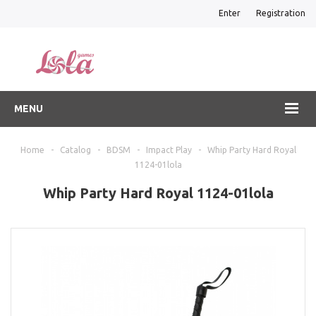
Enter
Registration
MENU
Home
-
Catalog
-
BDSM
-
Impact Play
-
Whip Party Hard Royal
1124-01lola
Whip Party Hard Royal 1124-01lola