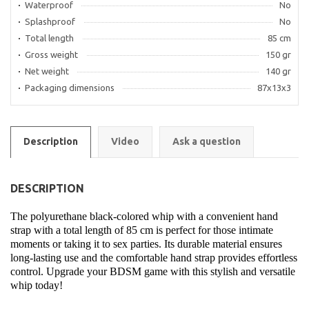
Waterproof
No
Splashproof
No
Total length
85 cm
Gross weight
150 gr
Net weight
140 gr
Packaging dimensions
87x13x3
Description
Video
Ask a question
DESCRIPTION
The polyurethane black-colored whip with a convenient hand
strap with a total length of 85 cm is perfect for those intimate
moments or taking it to sex parties. Its durable material ensures
long-lasting use and the comfortable hand strap provides effortless
control. Upgrade your BDSM game with this stylish and versatile
whip today!