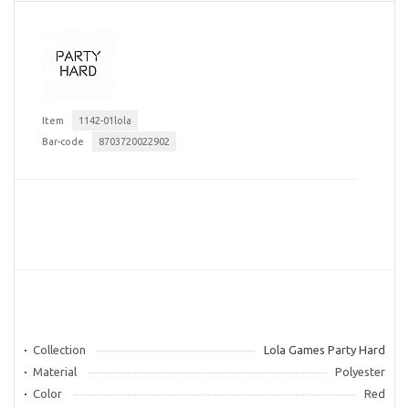
Item
1142-01lola
Bar-code
8703720022902
Collection
Lola Games Party Hard
Material
Polyester
Color
Red