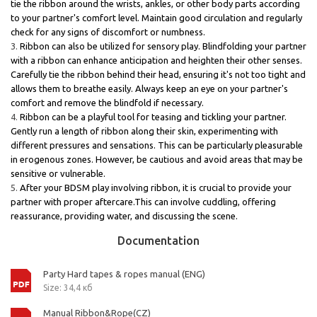
tie the ribbon around the wrists, ankles, or other body parts according
to your partner's comfort level. Maintain good circulation and regularly
check for any signs of discomfort or numbness.
Ribbon can also be utilized for sensory play. Blindfolding your partner
with a ribbon can enhance anticipation and heighten their other senses.
Carefully tie the ribbon behind their head, ensuring it's not too tight and
allows them to breathe easily. Always keep an eye on your partner's
comfort and remove the blindfold if necessary.
Ribbon can be a playful tool for teasing and tickling your partner.
Gently run a length of ribbon along their skin, experimenting with
different pressures and sensations. This can be particularly pleasurable
in erogenous zones. However, be cautious and avoid areas that may be
sensitive or vulnerable.
After your BDSM play involving ribbon, it is crucial to provide your
partner with proper aftercare.This can involve cuddling, offering
reassurance, providing water, and discussing the scene.
Documentation
Party Hard tapes & ropes manual (ENG)
Size: 34,4 кб
Manual Ribbon&Rope(CZ)