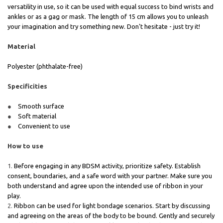
versatility in use, so it can be used with equal success to bind wrists and
ankles or as a gag or mask. The length of 15 cm allows you to unleash
your imagination and try something new. Don't hesitate - just try it!
Material
Polyester (phthalate-free)
Specificities
Smooth surface
Soft material
Convenient to use
How to use
Before engaging in any BDSM activity, prioritize safety. Establish
consent, boundaries, and a safe word with your partner. Make sure you
both understand and agree upon the intended use of ribbon in your
play.
Ribbon can be used for light bondage scenarios. Start by discussing
and agreeing on the areas of the body to be bound. Gently and securely