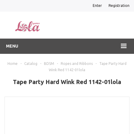
Enter
Registration
MENU
Home
-
Catalog
-
BDSM
-
Ropes and Ribbons
-
Tape Party Hard
Wink Red 1142-01lola
Tape Party Hard Wink Red 1142-01lola