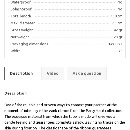
Waterproof
No
Splashproof
No
Total length
150 cm
Max. diameter
7,5 cm
Gross weight
42 gr
Net weight
23 gr
Packaging dimensions
14x22x1
Width
75
Description
Video
Ask a question
Description
One of the reliable and proven ways to connect your partner at the
moment of intimacy is the Wink ribbon from the Party Hard collection.
The exquisite material from which the tape is made will give you a
gentle feeling and guarantees complete safety, leaving no traces on the
skin during fixation. The classic shape of the ribbon guarantees