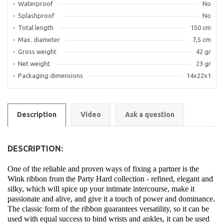
Waterproof
No
Splashproof
No
Total length
150 cm
Max. diameter
7,5 cm
Gross weight
42 gr
Net weight
23 gr
Packaging dimensions
14x22x1
Description
Video
Ask a question
DESCRIPTION:
One of the reliable and proven ways of fixing a partner is the
Wink ribbon from the Party Hard collection - refined, elegant and
silky, which will spice up your intimate intercourse, make it
passionate and alive, and give it a touch of power and dominance.
The classic form of the ribbon guarantees versatility, so it can be
used with equal success to bind wrists and ankles, it can be used