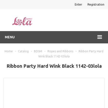
Enter
Registration
MENU
Home
-
Catalog
-
BDSM
-
Ropes and Ribbons
-
Ribbon Party Hard
Wink Black 1142-03lola
Ribbon Party Hard Wink Black 1142-03lola