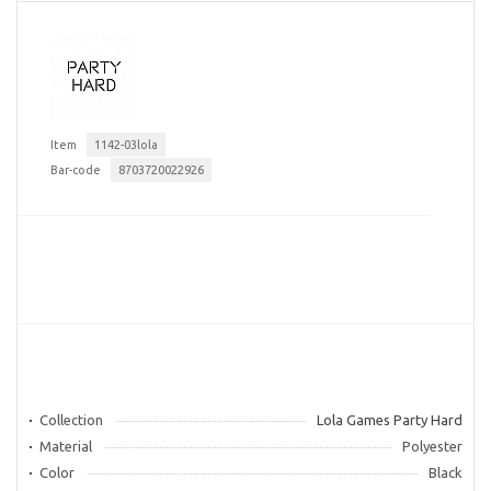
Item
1142-03lola
Bar-code
8703720022926
Collection
Lola Games Party Hard
Material
Polyester
Color
Black