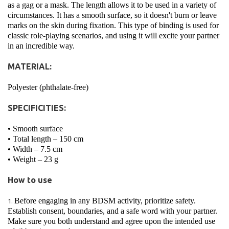
as a gag or a mask. The length allows it to be used in a variety of
circumstances. It has a smooth surface, so it doesn't burn or leave
marks on the skin during fixation. This type of binding is used for
classic role-playing scenarios, and using it will excite your partner
in an incredible way.
MATERIAL:
Polyester (phthalate-free)
SPECIFICITIES:
• Smooth surface
• Total length – 150 cm
• Width – 7.5 cm
• Weight – 23 g
How to use
Before engaging in any BDSM activity, prioritize safety.
Establish consent, boundaries, and a safe word with your partner.
Make sure you both understand and agree upon the intended use