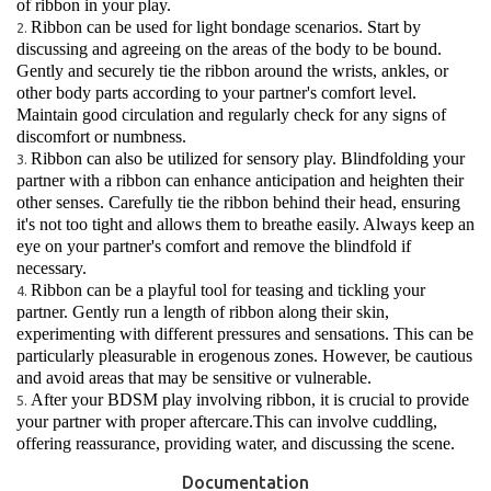
of ribbon in your play.
Ribbon can be used for light bondage scenarios. Start by
discussing and agreeing on the areas of the body to be bound.
Gently and securely tie the ribbon around the wrists, ankles, or
other body parts according to your partner's comfort level.
Maintain good circulation and regularly check for any signs of
discomfort or numbness.
Ribbon can also be utilized for sensory play. Blindfolding your
partner with a ribbon can enhance anticipation and heighten their
other senses. Carefully tie the ribbon behind their head, ensuring
it's not too tight and allows them to breathe easily. Always keep an
eye on your partner's comfort and remove the blindfold if
necessary.
Ribbon can be a playful tool for teasing and tickling your
partner. Gently run a length of ribbon along their skin,
experimenting with different pressures and sensations. This can be
particularly pleasurable in erogenous zones. However, be cautious
and avoid areas that may be sensitive or vulnerable.
After your BDSM play involving ribbon, it is crucial to provide
your partner with proper aftercare.This can involve cuddling,
offering reassurance, providing water, and discussing the scene.
Documentation