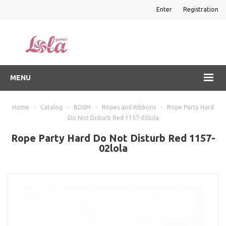
Enter
Registration
MENU
Home
-
Catalog
-
BDSM
-
Ropes and Ribbons
-
Rope Party Hard
Do Not Disturb Red 1157-02lola
Rope Party Hard Do Not Disturb Red 1157-
02lola