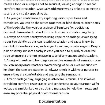
create a loop or a simple knot to secure it, leaving enough space for
comfort and circulation. Gradually add more wraps or knots to create a
secure and visually appealing tie.
As you gain confidence, try exploring various positions and
techniques. You can tie the wrists together, or bind them to other parts
of the body, like the waist or a piece of furniture for additional
restraint. Remember to check for comfort and circulation regularly.
Always prioritize safety when using rope for bondage. Avoid tying
ropes too tightly, as this can restrict circulation and cause injury. Be
mindful of sensitive areas, such as joints, nerves, or vital organs. Keep a
pair of safety scissors nearby in case you need to quickly release the
rope to ensure a prompt release in case of any unexpected situations.
Along with restraint, bondage can involve elements of sensation play.
You can incorporate feathers, Wartenberg wheel or even ice cubes to
heighten the sensory experience. Always check in with your partner to
ensure they are comfortable and enjoying the sensations.
After bondage play, engaging in aftercare is crucial. This involves
providing comfort, reassurance, and tenderness to your partner. Offer
water, a warm blanket, or a soothing massage to help them relax and
ease any potential physical or emotional tension.
Documentation