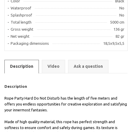
Color
Black
Waterproof
No
Splashproof
No
Total length
5000 cm
Gross weight
136 gr
Net weight
82 gr
Packaging dimensions
18,5x9,5x5,5
Description
Video
Ask a question
Description
Rope Party Hard Do Not Disturb has the length of five meters and
offers you endless opportunities for creative exploration and satisfying
your innermost fantasies.
Made of high quality material, this rope has perfect strength and
softness to ensure comfort and safety during games. Its texture is