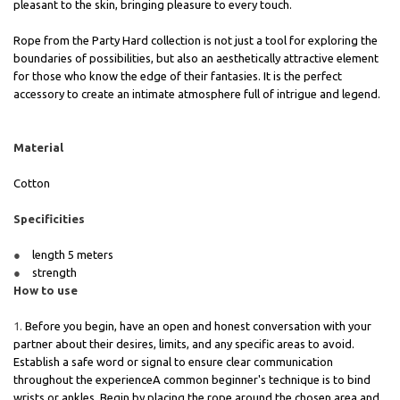
pleasant to the skin, bringing pleasure to every touch.
Rope from the Party Hard collection is not just a tool for exploring the
boundaries of possibilities, but also an aesthetically attractive element
for those who know the edge of their fantasies. It is the perfect
accessory to create an intimate atmosphere full of intrigue and legend.
Material
Cotton
Specificities
length 5 meters
strength
How to use
Before you begin, have an open and honest conversation with your
partner about their desires, limits, and any specific areas to avoid.
Establish a safe word or signal to ensure clear communication
throughout the experienceA common beginner's technique is to bind
wrists or ankles. Begin by placing the rope around the chosen area and