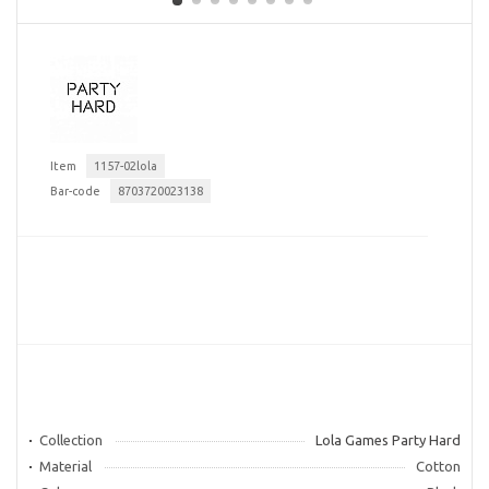
Item
1157-02lola
Bar-code
8703720023138
Collection
Lola Games Party Hard
Material
Cotton