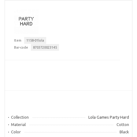
Item
1158-01lola
Bar-code
8703720023145
Collection
Lola Games Party Hard
Material
Cotton
Color
Black