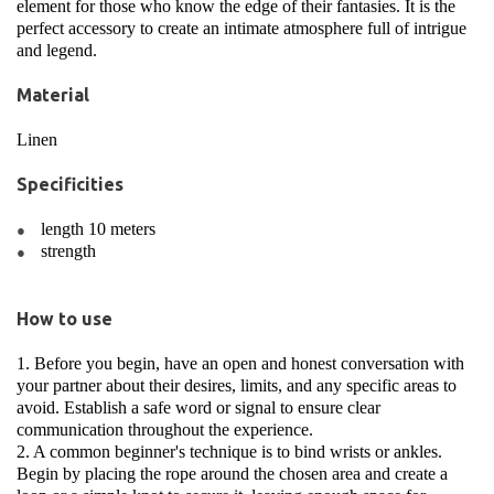
element for those who know the edge of their fantasies. It is the
perfect accessory to create an intimate atmosphere full of intrigue
and legend.
Material
Linen
Specificities
length 10 meters
strength
How to use
1. Before you begin, have an open and honest conversation with
your partner about their desires, limits, and any specific areas to
avoid. Establish a safe word or signal to ensure clear
communication throughout the experience.
2. A common beginner's technique is to bind wrists or ankles.
Begin by placing the rope around the chosen area and create a