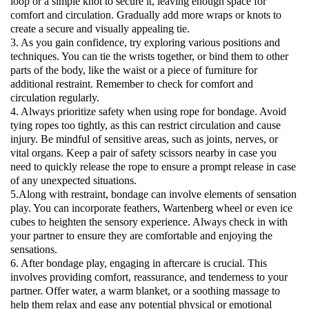
loop or a simple knot to secure it, leaving enough space for
comfort and circulation. Gradually add more wraps or knots to
create a secure and visually appealing tie.
3. As you gain confidence, try exploring various positions and
techniques. You can tie the wrists together, or bind them to other
parts of the body, like the waist or a piece of furniture for
additional restraint. Remember to check for comfort and
circulation regularly.
4. Always prioritize safety when using rope for bondage. Avoid
tying ropes too tightly, as this can restrict circulation and cause
injury. Be mindful of sensitive areas, such as joints, nerves, or
vital organs. Keep a pair of safety scissors nearby in case you
need to quickly release the rope to ensure a prompt release in case
of any unexpected situations.
5.Along with restraint, bondage can involve elements of sensation
play. You can incorporate feathers, Wartenberg wheel or even ice
cubes to heighten the sensory experience. Always check in with
your partner to ensure they are comfortable and enjoying the
sensations.
6. After bondage play, engaging in aftercare is crucial. This
involves providing comfort, reassurance, and tenderness to your
partner. Offer water, a warm blanket, or a soothing massage to
help them relax and ease any potential physical or emotional