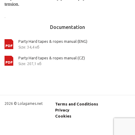
tension.
.
Documentation
Party Hard tapes & ropes manual (ENG)
Size: 34,4 кб
Party Hard tapes & ropes manual (CZ)
Size: 207,1 кб
2026 © Lolagames.net
Terms and Conditions
Privacy
Cookies