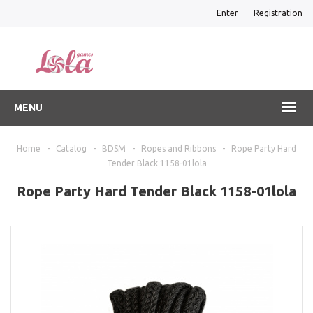
Enter
Registration
MENU
Home
-
Catalog
-
BDSM
-
Ropes and Ribbons
-
Rope Party Hard
Tender Black 1158-01lola
Rope Party Hard Tender Black 1158-01lola