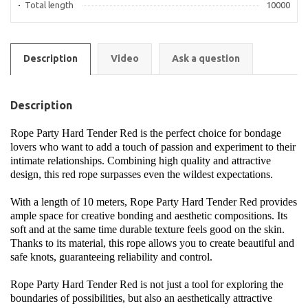
Total length
10000
Description
Video
Ask a question
Description
Rope Party Hard Tender Red is the perfect choice for bondage
lovers who want to add a touch of passion and experiment to their
intimate relationships. Combining high quality and attractive
design, this red rope surpasses even the wildest expectations.
With a length of 10 meters, Rope Party Hard Tender Red provides
ample space for creative bonding and aesthetic compositions. Its
soft and at the same time durable texture feels good on the skin.
Thanks to its material, this rope allows you to create beautiful and
safe knots, guaranteeing reliability and control.
Rope Party Hard Tender Red is not just a tool for exploring the
boundaries of possibilities, but also an aesthetically attractive