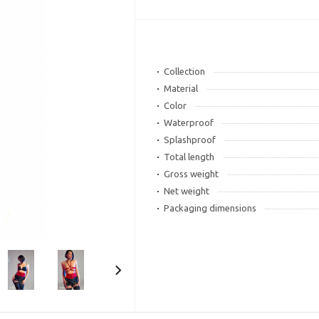
Collection
Material
Color
Waterproof
Splashproof
Total length
Gross weight
Net weight
Packaging dimensions