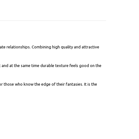
te relationships. Combining high quality and attractive
t and at the same time durable texture feels good on the
or those who know the edge of their fantasies. It is the