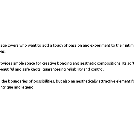
age lovers who want to add a touch of passion and experiment to their intima
ons.
ovides ample space for creative bonding and aesthetic compositions. Its sof
beautiful and safe knots, guaranteeing reliability and control.
the boundaries of possibilities, but also an aesthetically attractive element f
intrigue and legend.