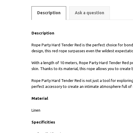
Description
Ask a question
Description
Rope Party Hard Tender Red is the perfect choice for bond
design, this red rope surpasses even the wildest expectati
With a length of 10 meters, Rope Party Hard Tender Red pr
skin. Thanks to its material, this rope allows you to create 
Rope Party Hard Tender Red is not just a tool for exploring 
perfect accessory to create an intimate atmosphere full of 
Material
Linen
Specificities