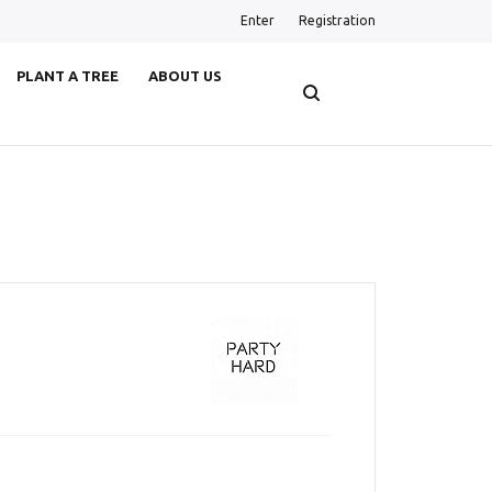
Enter
Registration
PLANT A TREE
ABOUT US