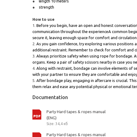
length 10 meters
strength
How to use
Before you begin, have an open and honest conversation wi
communication throughout the experienceA common beginner'
secure it, leaving enough space for comfort and circulation
As you gain confidence, try exploring various positions an
additional restraint. Remember to check for comfort and cir
Always prioritize safety when using rope for bondage. Avoid
organs. Keep a pair of safety scissors nearby in case you n
Along with restraint, bondage can involve elements of s
with your partner to ensure they are comfortable and enjoy
After bondage play, engaging in aftercare is crucial. Th
them relax and ease any potential physical or emotional te
Documentation
Party Hard tapes & ropes manual
(ENG)
Size: 34,4 кб
Party Hard tapes & ropes manual