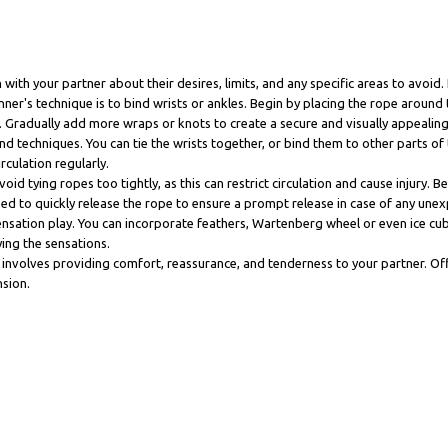
th your partner about their desires, limits, and any specific areas to avoid. 
s technique is to bind wrists or ankles. Begin by placing the rope around t
. Gradually add more wraps or knots to create a secure and visually appealing 
d techniques. You can tie the wrists together, or bind them to other parts of t
culation regularly.
 tying ropes too tightly, as this can restrict circulation and cause injury. Be m
eed to quickly release the rope to ensure a prompt release in case of any unex
ensation play. You can incorporate feathers, Wartenberg wheel or even ice cu
ing the sensations.
is involves providing comfort, reassurance, and tenderness to your partner. O
nsion.