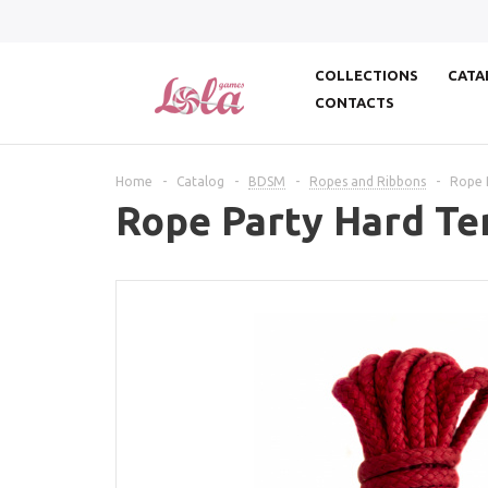
COLLECTIONS
CATA
CONTACTS
Home
-
Catalog
-
BDSM
-
Ropes and Ribbons
-
Rope 
Rope Party Hard Te