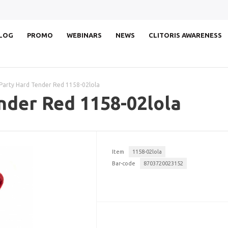
LOG
PROMO
WEBINARS
NEWS
CLITORIS AWARENESS
Party Hard Tender Red 1158-02lola
nder Red 1158-02lola
Item
1158-02lola
Bar-code
8703720023152