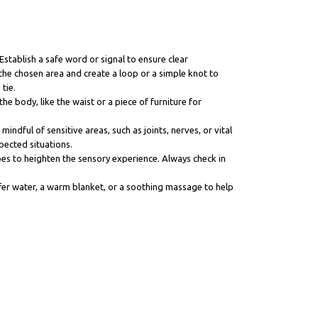
Establish a safe word or signal to ensure clear
he chosen area and create a loop or a simple knot to
tie.
he body, like the waist or a piece of furniture for
indful of sensitive areas, such as joints, nerves, or vital
pected situations.
bes to heighten the sensory experience. Always check in
ffer water, a warm blanket, or a soothing massage to help