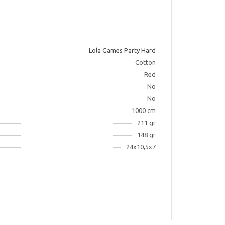
Lola Games Party Hard
Cotton
Red
No
No
1000 cm
211 gr
148 gr
24x10,5x7