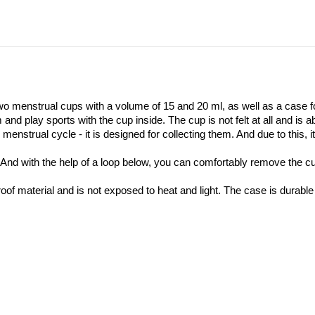
o menstrual cups with a volume of 15 and 20 ml, as well as a case f
and play sports with the cup inside. The cup is not felt at all and is 
nstrual cycle - it is designed for collecting them. And due to this, i
. And with the help of a loop below, you can comfortably remove the cu
of material and is not exposed to heat and light. The case is durable 