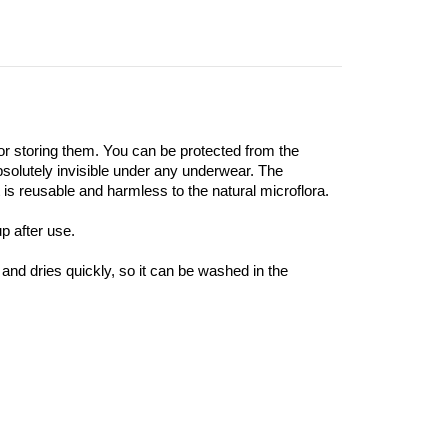
or storing them. You can be protected from the
absolutely invisible under any underwear. The
t is reusable and harmless to the natural microflora.
p after use.
and dries quickly, so it can be washed in the