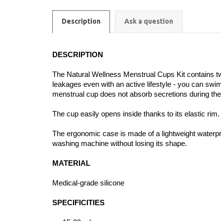
Description
Ask a question
DESCRIPTION
The Natural Wellness Menstrual Cups Kit contains tw
leakages even with an active lifestyle - you can swim 
menstrual cup does not absorb secretions during the me
The cup easily opens inside thanks to its elastic rim
The ergonomic case is made of a lightweight waterpro
washing machine without losing its shape.
MATERIAL
Medical-grade silicone
SPECIFICITIES