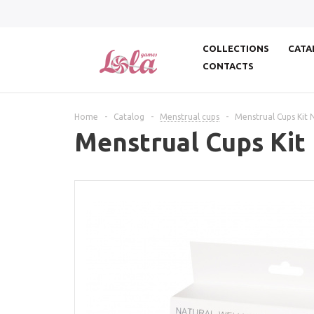
COLLECTIONS
CATA
CONTACTS
Home
-
Catalog
-
Menstrual cups
-
Menstrual Cups Kit 
Menstrual Cups Kit