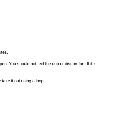
utes.
pen. You should not feel the cup or discomfort. If it is
ake it out using a loop.