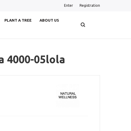
Enter
Registration
PLANT A TREE
ABOUT US
a 4000-05lola