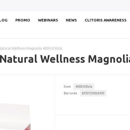
LOG
PROMO
WEBINARS
NEWS
CLITORIS AWARENESS
Natural Wellness Magnolia 4000-05lola
 Natural Wellness Magnoli
Item
4000-05lola
Bar-code
8703720024593