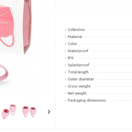
Collection
Material
Color
Waterproof
IPX
Splashproof
Total length
Outer diameter
Gross weight
Net weight
Packaging dimensions