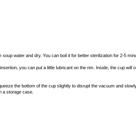
oup water and dry. You can boil it for better sterilization for 2-5 min
ertion, you can put a little lubricant on the rim. Inside, the cup will o
ze the bottom of the cup slightly to disrupt the vacuum and slowly t
in a storage case.