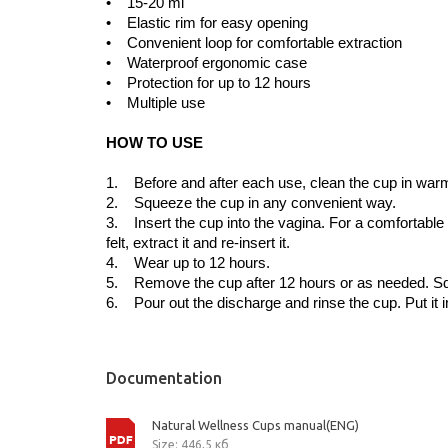
• 15-20 ml
• Elastic rim for easy opening
• Convenient loop for comfortable extraction
• Waterproof ergonomic case
• Protection for up to 12 hours
• Multiple use
HOW TO USE
1. Before and after each use, clean the cup in warm s
2. Squeeze the cup in any convenient way.
3. Insert the cup into the vagina. For a comfortable ins
felt, extract it and re-insert it.
4. Wear up to 12 hours.
5. Remove the cup after 12 hours or as needed. Squee
6. Pour out the discharge and rinse the cup. Put it 
Documentation
Natural Wellness Cups manual(ENG)
Size: 446,5 кб