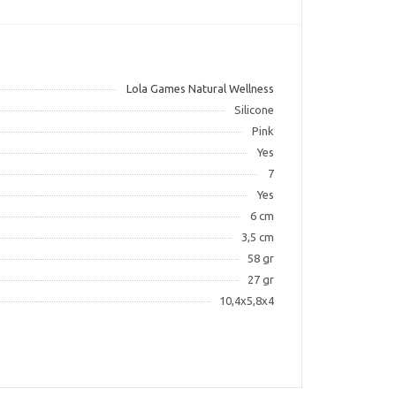
Lola Games Natural Wellness
Silicone
Pink
Yes
7
Yes
6 cm
3,5 cm
58 gr
27 gr
10,4х5,8х4