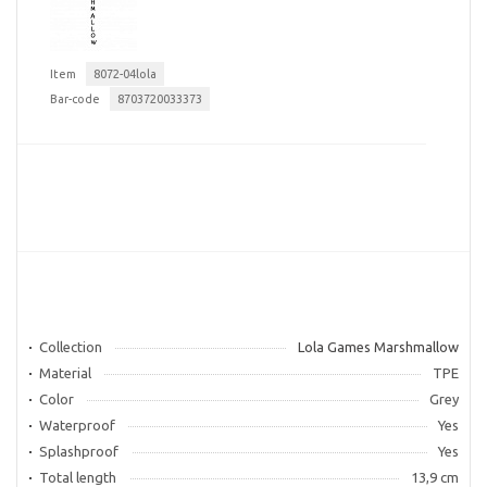
Item
8072-04lola
Bar-code
8703720033373
Collection
Lola Games Marshmallow
Material
TPE
Color
Grey
Waterproof
Yes
Splashproof
Yes
Total length
13,9 cm