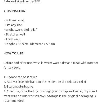
Safe and skin-friendly TPE
SPECIFICITIES
• Soft material
• Fits any size
• Bright two-sided relief
• Stretches well
• Thick walls
• Lenght = 13,9 cm, Diameter = 5,2 cm
HOW TO USE
Before and after use, wash in warm water, dry and treat with powder
for sex toys.
1. Choose the best relief
2. Apply a little lubricant on the inside - on the selected relief
3. Start masturbating
4. After use, rinse the toy thoroughly with soap and water, dry it and
treat with powder for sex toys. Storage in the original packaging is
recommended.