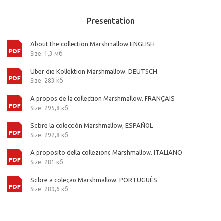
Presentation
About the collection Marshmallow ENGLISH
Size: 1,3 мб
Über die Kollektion Marshmallow. DEUTSCH
Size: 283 кб
A propos de la collection Marshmallow. FRANÇAIS
Size: 295,8 кб
Sobre la colección Marshmallow, ESPAÑOL
Size: 292,8 кб
A proposito della collezione Marshmallow. ITALIANO
Size: 281 кб
Sobre a coleção Marshmallow. PORTUGUÊS
Size: 289,6 кб