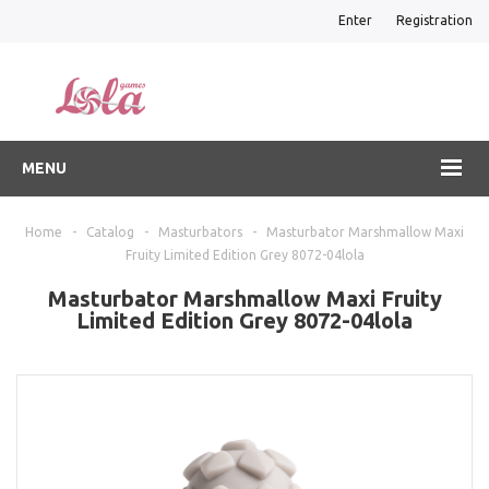
Enter
Registration
MENU
Home
-
Catalog
-
Masturbators
-
Masturbator Marshmallow Maxi
Fruity Limited Edition Grey 8072-04lola
Masturbator Marshmallow Maxi Fruity
Limited Edition Grey 8072-04lola