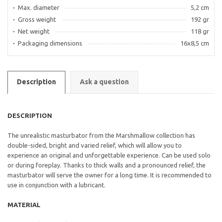
Max. diameter
5,2 cm
Gross weight
192 gr
Net weight
118 gr
Packaging dimensions
16x8,5 cm
Description
Ask a question
DESCRIPTION
The unrealistic masturbator from the Marshmallow collection has
double-sided, bright and varied relief, which will allow you to
experience an original and unforgettable experience. Can be used solo
or during foreplay. Thanks to thick walls and a pronounced relief, the
masturbator will serve the owner for a long time. It is recommended to
use in conjunction with a lubricant.
MATERIAL