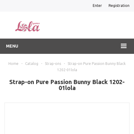
Enter
Registration
MENU
Home
-
Catalog
-
Strap-ons
-
Strap-on Pure Passion Bunny Black
1202-01lola
Strap-on Pure Passion Bunny Black 1202-
01lola