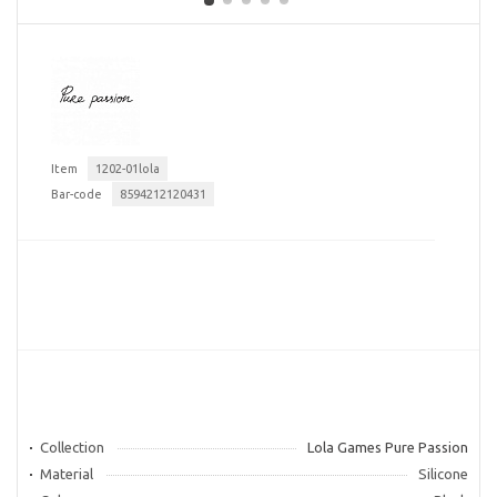
Item
1202-01lola
Bar-code
8594212120431
Collection
Lola Games Pure Passion
Material
Silicone