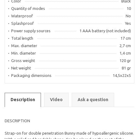
Color
Black
Quantity of modes
10
Waterproof
No
Splashproof
Yes
Power supply sources
1 AAA battery (not included)
Total length
17 cm
Max. diameter
2,7 cm
Min. diameter
1,4 cm
Gross weight
120 gr
Net weight
81 gr
Packaging dimensions
14,5х22х5
Description
Video
Ask a question
DESCRIPTION
Strap-on for double penetration Bunny made of hypoallergenic silicone.