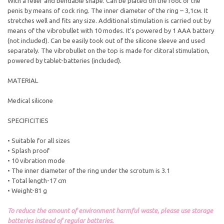
With a relief and bendable shape. Can be placed on the root of the
penis by means of cock ring. The inner diameter of the ring – 3,1см. It
stretches well and fits any size. Additional stimulation is carried out by
means of the vibrobullet with 10 modes. It's powered by 1 AAA battery
(not included). Can be easily took out of the silicone sleeve and used
separately. The vibrobullet on the top is made for clitoral stimulation,
powered by tablet-batteries (included).
MATERIAL
Medical silicone
SPECIFICITIES
• Suitable for all sizes
• Splash proof
• 10 vibration mode
• The inner diameter of the ring under the scrotum is 3.1
• Total length-17 cm
• Weight-81 g
To reduce the amount of environment harmful waste, please use storage
batteries instead of regular batteries.