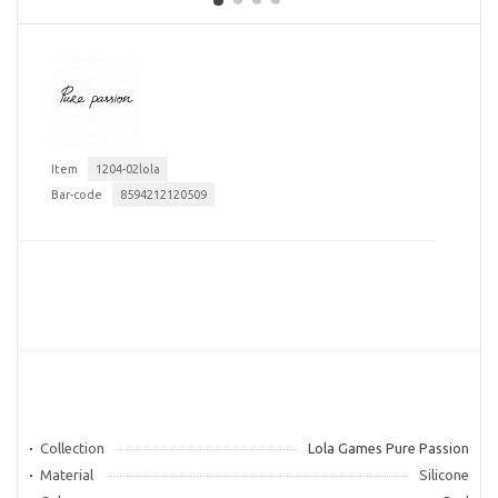
Item
1204-02lola
Bar-code
8594212120509
Collection
Lola Games Pure Passion
Material
Silicone