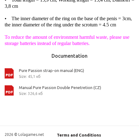
3,8 cm
• The inner diameter of the ring on the base of the penis = 3cm,
the inner diameter of the ring under the scrotum = 4.5 cm
To reduce the amount of environment harmful waste, please use
storage batteries instead of regular batteries.
Documentation
Pure Passion strap-on manual (ENG)
Size: 45,1 кб
Manual Pure Passion Double Penetretion (CZ)
Size: 326,6 кб
2026 © Lolagames.net
Terms and Conditions