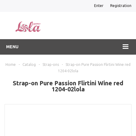
Enter
Registration
MENU
Home
-
Catalog
-
Strap-ons
-
Strap-on Pure Passion Flirtini Wine red
1204-02lola
Strap-on Pure Passion Flirtini Wine red
1204-02lola