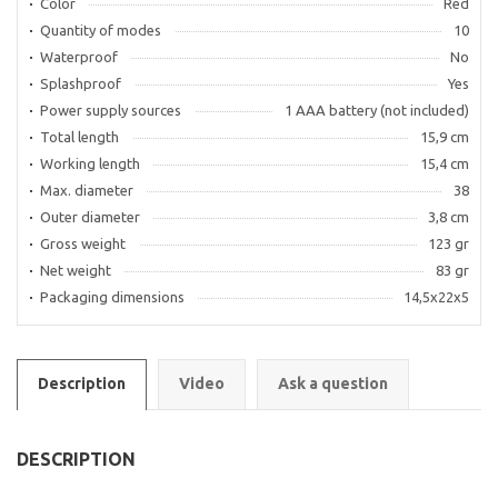
Color
Red
Quantity of modes
10
Waterproof
No
Splashproof
Yes
Power supply sources
1 AAA battery (not included)
Total length
15,9 cm
Working length
15,4 cm
Max. diameter
38
Outer diameter
3,8 cm
Gross weight
123 gr
Net weight
83 gr
Packaging dimensions
14,5х22х5
Description
Video
Ask a question
DESCRIPTION