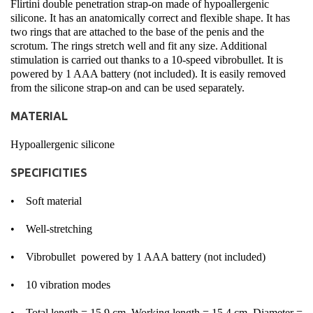
Flirtini double penetration strap-on made of hypoallergenic
silicone. It has an anatomically correct and flexible shape. It has
two rings that are attached to the base of the penis and the
scrotum. The rings stretch well and fit any size. Additional
stimulation is carried out thanks to a 10-speed vibrobullet. It is
powered by 1 AAA battery (not included). It is easily removed
from the silicone strap-on and can be used separately.
MATERIAL
Hypoallergenic silicone
SPECIFICITIES
• Soft material
• Well-stretching
• Vibrobullet powered by 1 AAA battery (not included)
• 10 vibration modes
• Total length = 15,9 cm, Working length = 15,4 cm, Diameter =