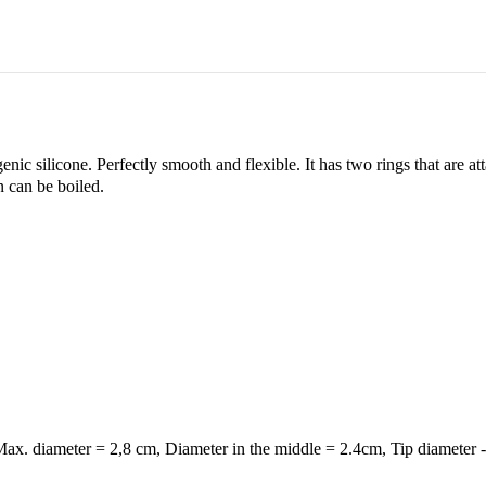
ic silicone. Perfectly smooth and flexible. It has two rings that are at
n can be boiled.
ax. diameter = 2,8 cm, Diameter in the middle = 2.4cm, Tip diameter 