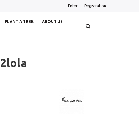
Enter
Registration
PLANT A TREE
ABOUT US
2lola