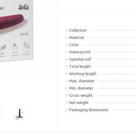
Collection
Material
Color
Waterproof
Splashproof
Total length
Working length
Max. diameter
Min. diameter
Gross weight
Net weight
Packaging dimensions