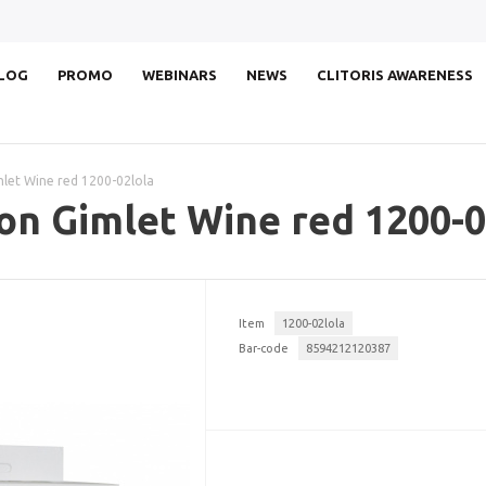
LOG
PROMO
WEBINARS
NEWS
CLITORIS AWARENESS
mlet Wine red 1200-02lola
on Gimlet Wine red 1200-0
Item
1200-02lola
Bar-code
8594212120387