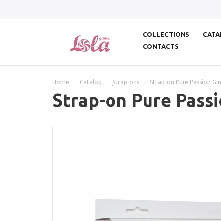
COLLECTIONS
CATA
CONTACTS
Home
-
Catalog
-
Strap-ons
-
Strap-on Pure Passion Gi
Strap-on Pure Passi