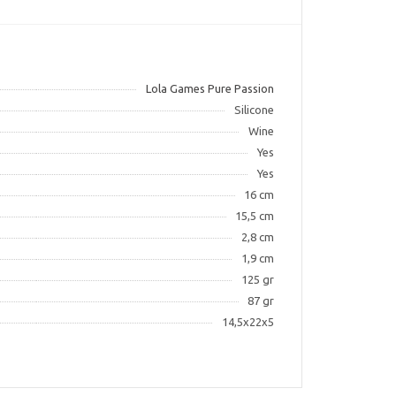
Lola Games Pure Passion
Silicone
Wine
Yes
Yes
16 cm
15,5 cm
2,8 cm
1,9 cm
125 gr
87 gr
14,5х22х5