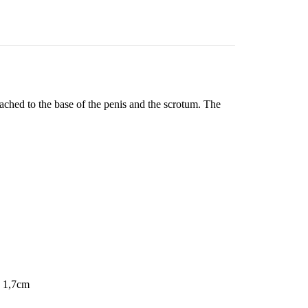
tached to the base of the penis and the scrotum. The
- 1,7cm