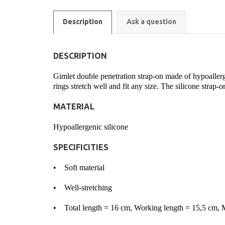
Description
Ask a question
DESCRIPTION
Gimlet double penetration strap-on made of hypoallergen
rings stretch well and fit any size. The silicone strap-o
MATERIAL
Hypoallergenic silicone
SPECIFICITIES
• Soft material
• Well-stretching
• Total length = 16 cm, Working length = 15,5 cm,
M