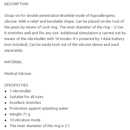
DESCRIPTION
Strap-on for double penetration Bramble made of hypoallergenic
silicone. With a relief and bendable shape. Can be placed on the root of
the penis by means of cock ring. The inner diameter of the ring – 3,1см.
It stretches well and fits any size. Additional stimulation is carried out by
means of the vibrobullet with 10 modes. It's powered by 1 AAA battery
(not included). Can be easily took out of the silicone sleeve and used
separately.
MATERIAL
Medical Silicone
SPECIFICITIES
1 vibrobullet
Suitable for all sizes
Excellent stretches
Protection against splashing water
Weight-71 g
10 vibration mode
The inner diameter of the ring is 3.1