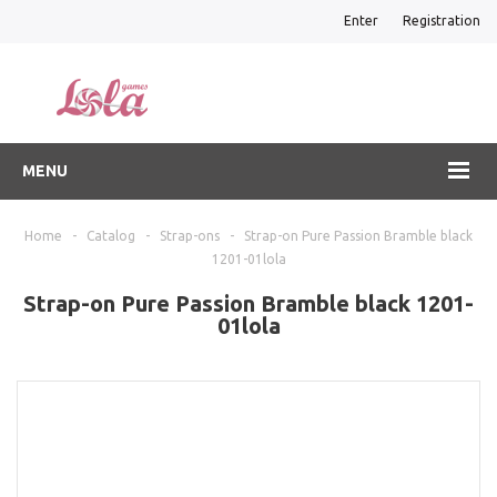
Enter
Registration
MENU
Home
-
Catalog
-
Strap-ons
-
Strap-on Pure Passion Bramble black
1201-01lola
Strap-on Pure Passion Bramble black 1201-
01lola