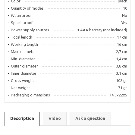
Color
Black
Quantity of modes
10
Waterproof
No
Splashproof
Yes
Power supply sources
1 AAA battery (not included)
Total length
17 cm
Working length
16 cm
Max. diameter
2,7 cm
Min. diameter
1,4 cm
Outer diameter
3,8 cm
Inner diameter
3,1 cm
Gross weight
108 gr
Net weight
71 gr
Packaging dimensions
14,5х22х5
Description
Video
Ask a question