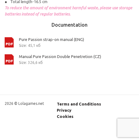
Total length-16.5 cm
To reduce the amount of environment harmful waste, please use storage
batteries instead of regular batteries.
Documentation
Pure Passion strap-on manual (ENG)
Size: 45,1 кб
Manual Pure Passion Double Penetretion (CZ)
Size: 326,6 кб
2026 © Lolagames.net
Terms and Conditions
Privacy
Cookies