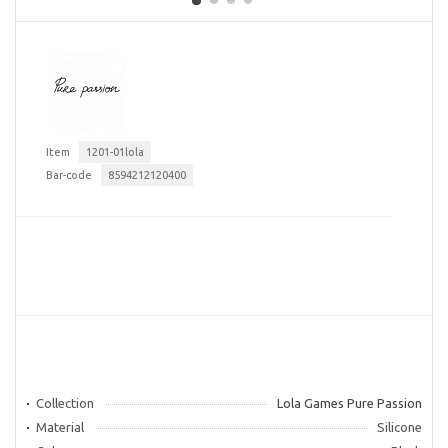
Item
1201-01lola
Bar-code
8594212120400
Collection
Lola Games Pure Passion
Material
Silicone