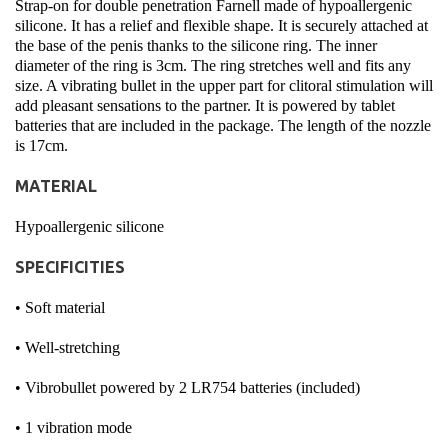
Strap-on for double penetration Farnell made of hypoallergenic
silicone. It has a relief and flexible shape. It is securely attached at
the base of the penis thanks to the silicone ring. The inner
diameter of the ring is 3cm. The ring stretches well and fits any
size. A vibrating bullet in the upper part for clitoral stimulation will
add pleasant sensations to the partner. It is powered by tablet
batteries that are included in the package. The length of the nozzle
is 17cm.
MATERIAL
Hypoallergenic silicone
SPECIFICITIES
• Soft material
• Well-stretching
• Vibrobullet powered by 2 LR754 batteries (included)
• 1 vibration mode