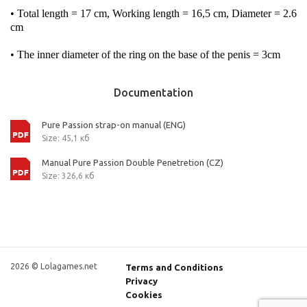
• Total length = 17 cm, Working length = 16,5 cm, Diameter = 2.6
cm
• The inner diameter of the ring on the base of the penis = 3cm
Documentation
Pure Passion strap-on manual (ENG)
Size: 45,1 кб
Manual Pure Passion Double Penetretion (CZ)
Size: 326,6 кб
2026 © Lolagames.net
Terms and Conditions
Privacy
Cookies