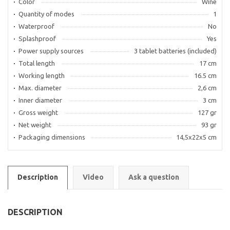
Color
Wine
Quantity of modes
1
Waterproof
No
Splashproof
Yes
Power supply sources
3 tablet batteries (included)
Total length
17 cm
Working length
16.5 cm
Max. diameter
2,6 cm
Inner diameter
3 cm
Gross weight
127 gr
Net weight
93 gr
Packaging dimensions
14,5х22х5 cm
Description
Video
Ask a question
DESCRIPTION