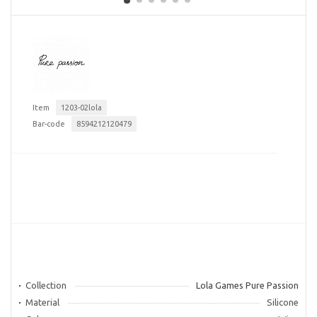
Item
1203-02lola
Bar-code
8594212120479
Collection
Lola Games Pure Passion
Material
Silicone