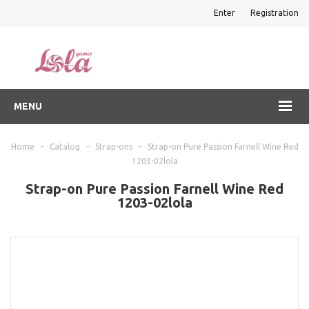
Enter
Registration
MENU
Home
-
Catalog
-
Strap-ons
-
Strap-on Pure Passion Farnell Wine Red
1203-02lola
Strap-on Pure Passion Farnell Wine Red
1203-02lola