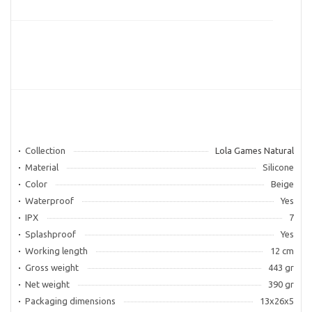
Collection
Lola Games Natural
Material
Silicone
Color
Beige
Waterproof
Yes
IPX
7
Splashproof
Yes
Working length
12 cm
Gross weight
443 gr
Net weight
390 gr
Packaging dimensions
13x26x5