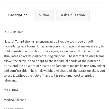
Description
Video
Ask a question
DESCRIPTION
Natural Temptation is an unsurpassed flexible toy made of soft
hypoallergenic silicone. It has an ergonomic shape that makes it easy to
hold it inside the muscles of the vagina, as well as a clitoral part that
stimulates an active partner during frictions. The internal flexible frame
allows the strap-on to adapt to the individual bends of the partner's
body, and the absence of straps and fasteners makes its use convenient
and comfortable. The small weight and shape of the strap-on allow you
to use it without the help of hands. It is recommended to apply a
lubricant.
MATERIAL
Medical Silicone