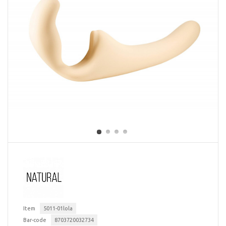
Item
5011-01lola
Bar-code
8703720032734