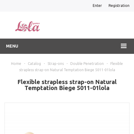
Enter
Registration
MENU
Home
-
Catalog
-
Strap-ons
-
Double Penetration
-
Flexible
strapless strap-on Natural Temptation Biege 5011-01lola
Flexible strapless strap-on Natural
Temptation Biege 5011-01lola