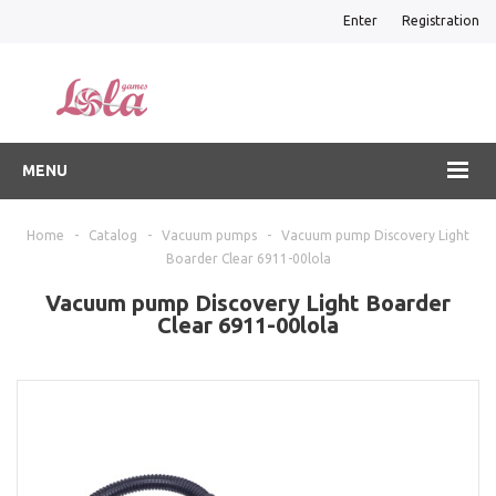
Enter
Registration
MENU
Home
-
Catalog
-
Vacuum pumps
-
Vacuum pump Discovery Light
Boarder Clear 6911-00lola
Vacuum pump Discovery Light Boarder
Clear 6911-00lola