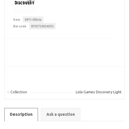
Item
6911-00lola
Bar-code
8703720034035
Collection
Lola Games Discovery Light
Description
Ask a question