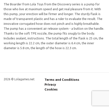
The Boarder from Lola Toys from the Discovery series is a pump for
those who live at maximum speed and get real pleasure from it. With
this pump, your erection will be firmer and longer. The sturdy flask is
made of transparent plastic and has a ruler to evaluate the result. The
innovative corrugated hose does not pinch and is highly breathable.
The pump has a convenient air release system - a button on the handle.
Thanks to the soft TPE nozzle, the pump fits snugly to the body.
Includes sealant, instructions. The total length of the flask is 25 cm, the
working length is 22.2 cm, the outer diameter is 6.4 cm, the inner
diameter is 5.8 cm, the length of the hose is 22.3 cm.
2026 © Lolagames.net
Terms and Conditions
Privacy
Cookies