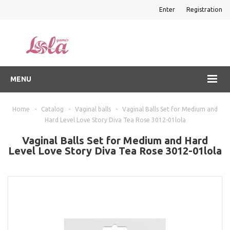
Enter
Registration
MENU
Home
-
Catalog
-
Vaginal balls
-
Vaginal Balls Set for Medium and
Hard Level Love Story Diva Tea Rose 3012-01lola
Vaginal Balls Set for Medium and Hard
Level Love Story Diva Tea Rose 3012-01lola