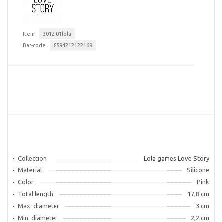
Item
3012-01lola
Bar-code
8594212122169
Collection
Lola games Love Story
Material
Silicone
Color
Pink
Total length
17,8 cm
Max. diameter
3 cm
Min. diameter
2,2 cm