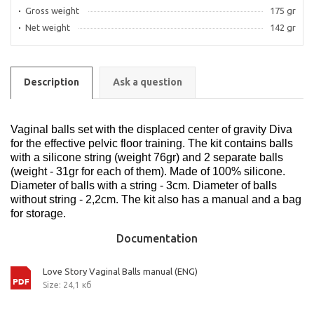
Gross weight
175 gr
Net weight
142 gr
Description
Ask a question
Vaginal balls set with the displaced center of gravity Diva
for the effective pelvic floor training. The kit contains balls
with a silicone string (weight 76gr) and 2 separate balls
(weight - 31gr for each of them). Made of 100% silicone.
Diameter of balls with a string - 3cm. Diameter of balls
without string - 2,2cm. The kit also has a manual and a bag
for storage.
Documentation
Love Story Vaginal Balls manual (ENG)
Size: 24,1 кб