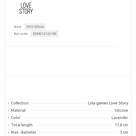
Item
3012-03lola
Bar-code
8594212122183
Collection
Lola games Love Story
Material
Silicone
Color
Lavender
Total length
17,8 cm
Max. diameter
3 cm