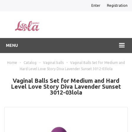
Enter
Registration
MENU
Home
-
Catalog
-
Vaginal balls
-
Vaginal Balls Set for Medium and
Hard Level Love Story Diva Lavender Sunset 3012-03lola
Vaginal Balls Set for Medium and Hard
Level Love Story Diva Lavender Sunset
3012-03lola