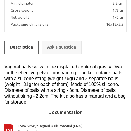
Min. diameter
2,2 cm
Gross weight
175 gr
Net weight
142 gr
Packaging dimensions
16x12x3,5
Description
Ask a question
Vaginal balls set with the displaced center of gravity Diva
for the effective pelvic floor training. The kit contains balls
with a silicone string (weight 76gr) and 2 separate balls
(weight - 31gr for each of them). Made of 100% silicone.
Diameter of balls with a string - 3cm. Diameter of balls
without string - 2,2cm. The kit also has a manual and a bag
for storage.
Documentation
Love Story Vaginal Balls manual (ENG)