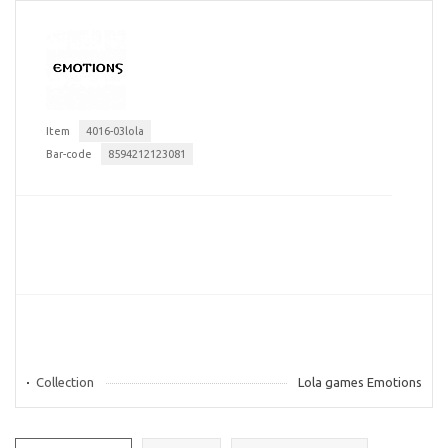
Item
4016-03lola
Bar-code
8594212123081
Collection
Lola games Emotions