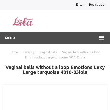
Enter
Registration
MENU
Home
-
Catalog
-
Vaginal balls
-
Vaginal balls without a loop
Emotions Lexy Large turquoise 4016-03lola
Vaginal balls without a loop Emotions Lexy
Large turquoise 4016-03lola