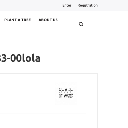
Enter
Registration
PLANT A TREE
ABOUT US
3-00lola