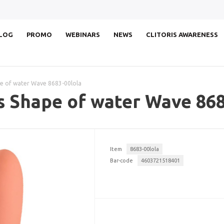
LOG
PROMO
WEBINARS
NEWS
CLITORIS AWARENESS
e of water Wave 8683-00lola
s Shape of water Wave 868
Item
8683-00lola
Bar-code
4603721518401