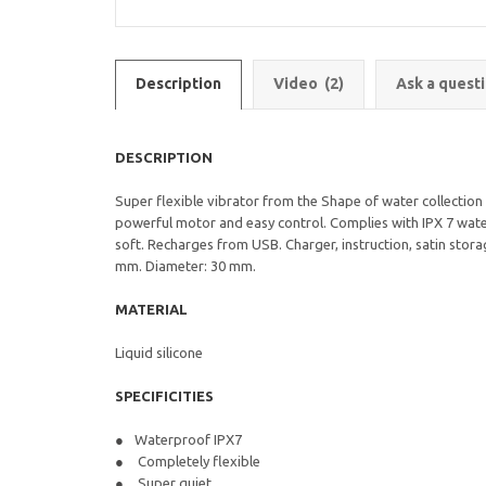
Description
Video
(2)
Ask a quest
DESCRIPTION
Super flexible vibrator from the Shape of water collection 
powerful motor and easy control. Complies with IPX 7 water
soft. Recharges from USB. Charger, instruction, satin stora
mm. Diameter: 30 mm.
MATERIAL
Liquid silicone
SPECIFICITIES
Waterproof IPX7
Completely flexible
Super quiet