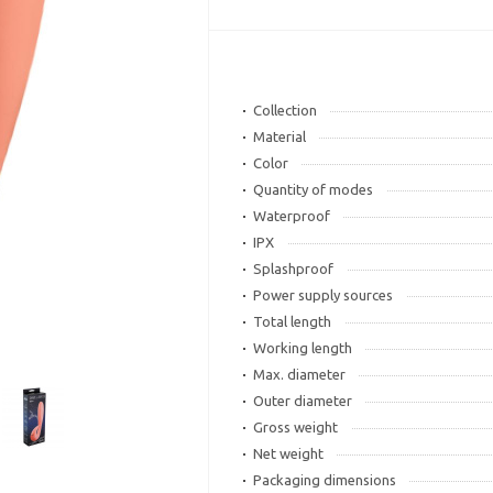
Collection
Material
Color
Quantity of modes
Waterproof
IPX
Splashproof
Power supply sources
Total length
Working length
Max. diameter
Outer diameter
Gross weight
Net weight
Packaging dimensions