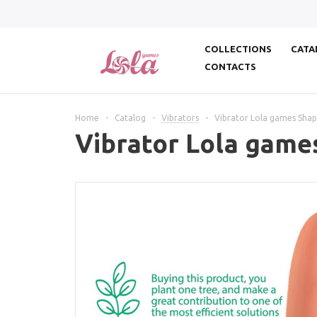
COLLECTIONS
CATA
CONTACTS
Home
-
Catalog
-
Vibrators
-
Vibrator Lola games Shap
Vibrator Lola game