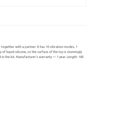
 together with a partner. It has 10 vibration modes, 1
liquid silicone, so the surface of the toy is stunningly
 in the kit. Manufacturer's warranty — 1 year. Length: 185