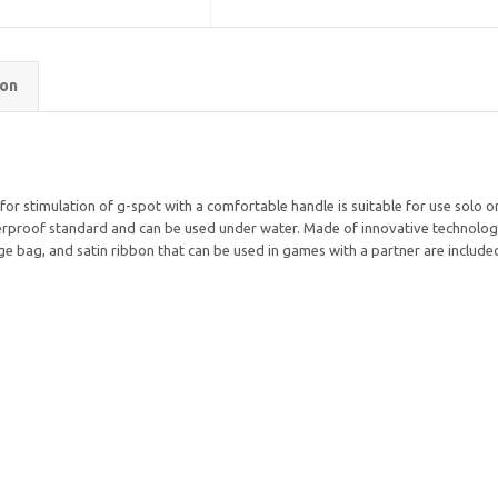
ion
for stimulation of g-spot with a comfortable handle is suitable for use solo or
proof standard and can be used under water. Made of innovative technology of 
ge bag, and satin ribbon that can be used in games with a partner are included