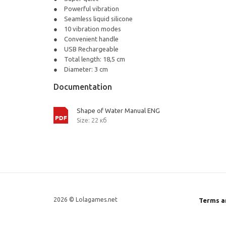
Powerful vibration
Seamless liquid silicone
10 vibration modes
Convenient handle
USB Rechargeable
Total length: 18,5 cm
Diameter: 3 cm
Documentation
Shape of Water Manual ENG
Size: 22 кб
2026 © Lolagames.net
Terms a