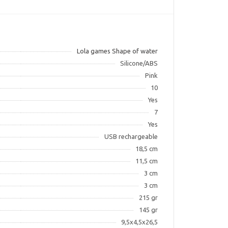
Lola games Shape of water
Silicone/ABS
Pink
10
Yes
7
Yes
USB rechargeable
18,5 cm
11,5 cm
3 cm
3 cm
215 gr
145 gr
9,5х4,5х26,5