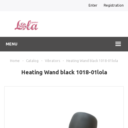
Enter
Registration
MENU
Home
-
Catalog
-
Vibrators
-
Heating Wand black 1018-01lola
Heating Wand black 1018-01lola