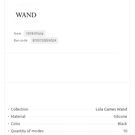
Item
1018-01lola
Bar-code
8703720024524
Collection
Lola Games Wand
Material
Silicone
Color
Black
Quantity of modes
10