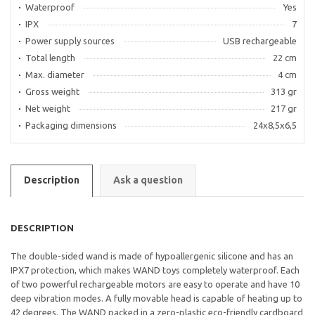
Waterproof
Yes
IPX
7
Power supply sources
USB rechargeable
Total length
22 cm
Max. diameter
4 cm
Gross weight
313 gr
Net weight
217 gr
Packaging dimensions
24x8,5x6,5
Description
Ask a question
DESCRIPTION
The double-sided wand is made of hypoallergenic silicone and has an
IPX7 protection, which makes WAND toys completely waterproof. Each
of two powerful rechargeable motors are easy to operate and have 10
deep vibration modes. A fully movable head is capable of heating up to
42 degrees. The WAND packed in a zero-plastic eco-friendly cardboard