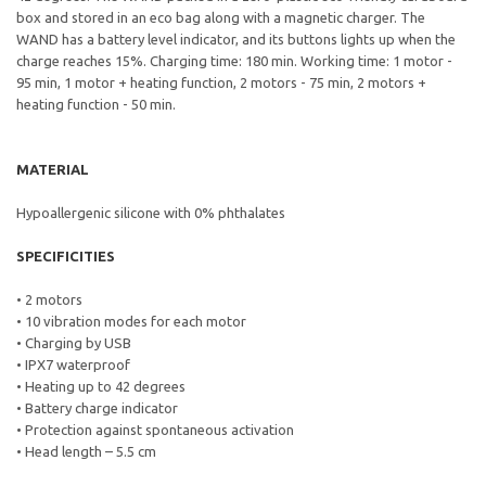
box and stored in an eco bag along with a magnetic charger. The
WAND has a battery level indicator, and its buttons lights up when the
charge reaches 15%. Charging time: 180 min. Working time: 1 motor -
95 min, 1 motor + heating function, 2 motors - 75 min, 2 motors +
heating function - 50 min.
MATERIAL
Hypoallergenic silicone with 0% phthalates
SPECIFICITIES
• 2 motors
• 10 vibration modes for each motor
• Charging by USB
• IPX7 waterproof
• Heating up to 42 degrees
• Battery charge indicator
• Protection against spontaneous activation
• Head length – 5.5 cm