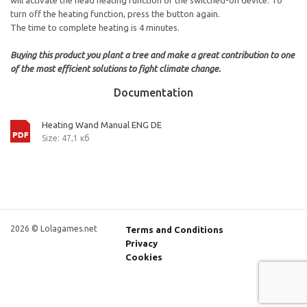
will activate the head heating function of the switched-on device. To
turn off the heating function, press the button again.
The time to complete heating is 4 minutes.
Buying this product you plant a tree and make a great contribution to one
of the most efficient solutions to fight climate change.
Documentation
Heating Wand Manual ENG DE
Size: 47,1 кб
2026 © Lolagames.net
Terms and Conditions
Privacy
Cookies