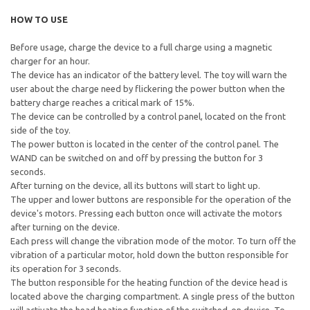
HOW TO USE
Before usage, charge the device to a full charge using a magnetic
charger for an hour.
The device has an indicator of the battery level. The toy will warn the
user about the charge need by flickering the power button when the
battery charge reaches a critical mark of 15%.
The device can be controlled by a control panel, located on the front
side of the toy.
The power button is located in the center of the control panel. The
WAND can be switched on and off by pressing the button for 3
seconds.
After turning on the device, all its buttons will start to light up.
The upper and lower buttons are responsible for the operation of the
device's motors. Pressing each button once will activate the motors
after turning on the device.
Each press will change the vibration mode of the motor. To turn off the
vibration of a particular motor, hold down the button responsible for
its operation for 3 seconds.
The button responsible for the heating function of the device head is
located above the charging compartment. A single press of the button