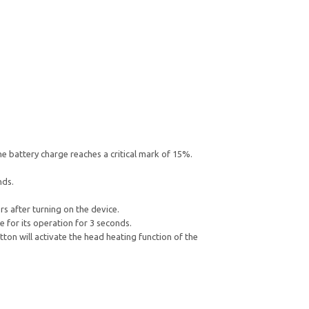
he battery charge reaches a critical mark of 15%.
nds.
s after turning on the device.
e for its operation for 3 seconds.
ton will activate the head heating function of the