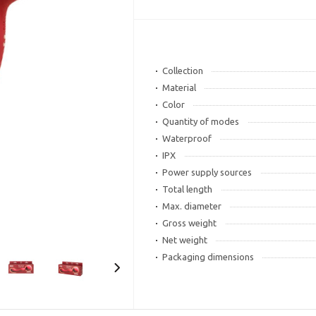
Collection
Material
Color
Quantity of modes
Waterproof
IPX
Power supply sources
Total length
Max. diameter
Gross weight
Net weight
Packaging dimensions