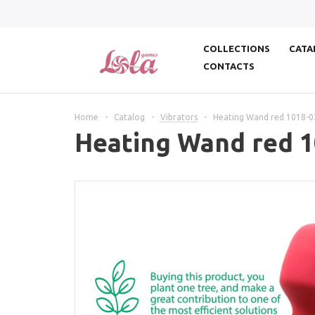
COLLECTIONS
CATA
CONTACTS
Home
-
Catalog
-
Vibrators
-
Heating Wand red 1018-0
Heating Wand red 1