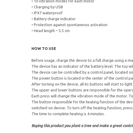
• 10 vibration modes for each motor
• Charging by USB
• IPX7 waterproof
• Battery charge indicator
• Protection against spontaneous activation
• Head length – 5.5 cm
HOW TO USE
Before usage, charge the device to a full charge using a ma
The device has an indicator of the battery level. The toy w
The device can be controlled by a control panel, located on 
The power button is located in the center of the control 
After turning on the device, all its buttons will start to light
The upper and lower buttons are responsible for the operat
Each press will change the vibration mode of the motor. To 
The button responsible for the heating function of the dev
switched-on device. To turn off the heating function, press
The time to complete heating is 4 minutes.
Buying this product you plant a tree and make a great contrib