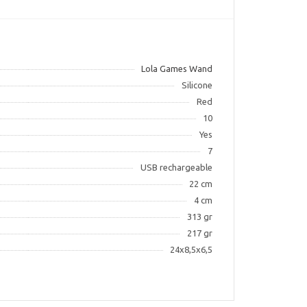
Lola Games Wand
Silicone
Red
10
Yes
7
USB rechargeable
22 cm
4 cm
313 gr
217 gr
24x8,5x6,5