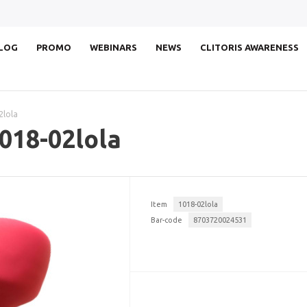
LOG
PROMO
WEBINARS
NEWS
CLITORIS AWARENESS
2lola
018-02lola
Item
1018-02lola
Bar-code
8703720024531