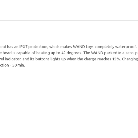
 and has an IPX7 protection, which makes WAND toys completely waterproof.
e head is capable of heating up to 42 degrees. The WAND packed in a zero-pl
l indicator, and its buttons lights up when the charge reaches 15%. Charging
ction - 50 min.