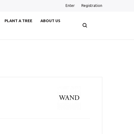
Enter
Registration
PLANT A TREE
ABOUT US