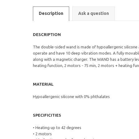
Description
Ask a question
DESCRIPTION
The double-sided wand is made of hypoallergenic silicone
operate and have 10 deep vibration modes. A fully movabl
along with a magnetic charger. The WAND has a battery leve
heating function, 2 motors - 75 min, 2 motors + heating fun
MATERIAL
Hypoallergenic silicone with 0% phthalates
SPECIFICITIES
• Heating up to 42 degrees
• 2 motors