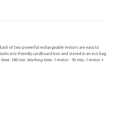
 Each of two powerful rechargeable motors are easy to
astic eco-friendly cardboard box and stored in an eco bag
 time: 180 min. Working time: 1 motor - 95 min, 1 motor +