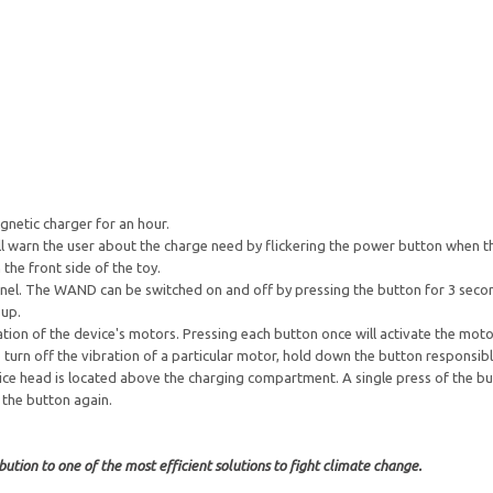
gnetic charger for an hour.
ill warn the user about the charge need by flickering the power button when t
the front side of the toy.
panel. The WAND can be switched on and off by pressing the button for 3 seco
 up.
ion of the device's motors. Pressing each button once will activate the motor
turn off the vibration of a particular motor, hold down the button responsibl
ice head is located above the charging compartment. A single press of the but
 the button again.
ution to one of the most efficient solutions to fight climate change.