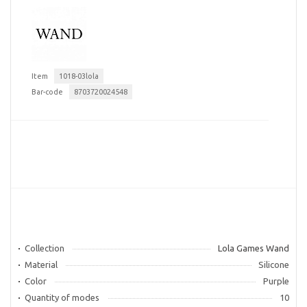
Item
1018-03lola
Bar-code
8703720024548
Collection
Lola Games Wand
Material
Silicone
Color
Purple
Quantity of modes
10