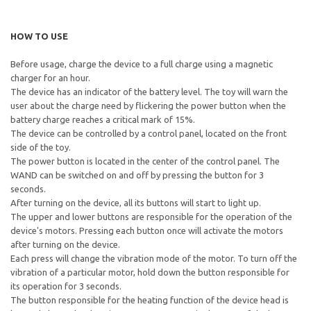
HOW TO USE
Before usage, charge the device to a full charge using a magnetic
charger for an hour.
The device has an indicator of the battery level. The toy will warn the
user about the charge need by flickering the power button when the
battery charge reaches a critical mark of 15%.
The device can be controlled by a control panel, located on the front
side of the toy.
The power button is located in the center of the control panel. The
WAND can be switched on and off by pressing the button for 3
seconds.
After turning on the device, all its buttons will start to light up.
The upper and lower buttons are responsible for the operation of the
device's motors. Pressing each button once will activate the motors
after turning on the device.
Each press will change the vibration mode of the motor. To turn off the
vibration of a particular motor, hold down the button responsible for
its operation for 3 seconds.
The button responsible for the heating function of the device head is