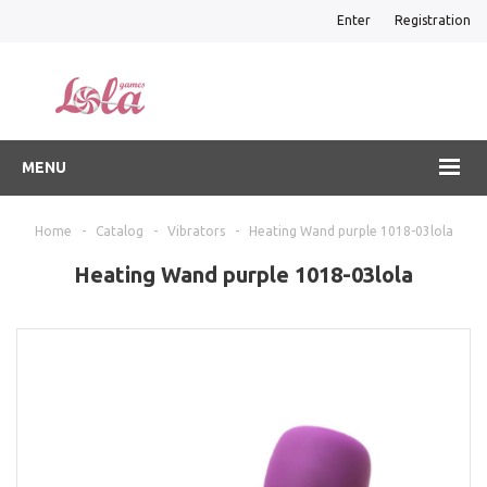
Enter
Registration
MENU
Home
-
Catalog
-
Vibrators
-
Heating Wand purple 1018-03lola
Heating Wand purple 1018-03lola