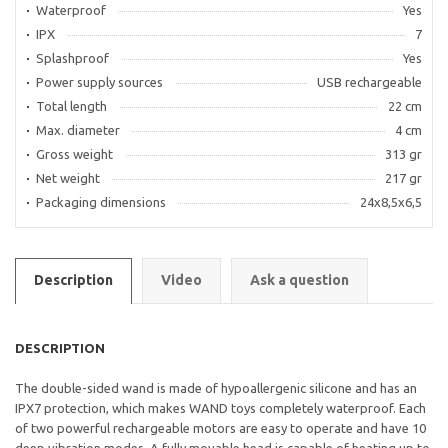
Waterproof
Yes
IPX
7
Splashproof
Yes
Power supply sources
USB rechargeable
Total length
22 cm
Max. diameter
4 cm
Gross weight
313 gr
Net weight
217 gr
Packaging dimensions
24x8,5x6,5
Description
Video
Ask a question
DESCRIPTION
The double-sided wand is made of hypoallergenic silicone and has an
IPX7 protection, which makes WAND toys completely waterproof. Each
of two powerful rechargeable motors are easy to operate and have 10