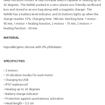
deep vibration modes. A fully movable head is capable of heating up to
42 degrees. The WAND packed in a zero-plastic eco-friendly cardboard
box and stored in an eco bag along with a magnetic charger. The
WAND has a battery level indicator, and its buttons lights up when the
charge reaches 15%. Charging time: 180 min. Working time: 1 motor -
95 min, 1 motor + heating function, 2 motors - 75 min, 2 motors +
heating function - 50 min.
MATERIAL
Hypoallergenic silicone with 0% phthalates
SPECIFICITIES
• 2 motors
• 10 vibration modes for each motor
• Charging by USB
• IPX7 waterproof
• Heating up to 42 degrees
• Battery charge indicator
• Protection against spontaneous activation
• Head length – 5.5 cm