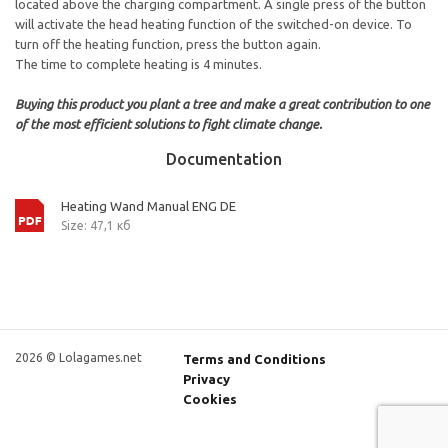
located above the charging compartment. A single press of the button
will activate the head heating function of the switched-on device. To
turn off the heating function, press the button again.
The time to complete heating is 4 minutes.
Buying this product you plant a tree and make a great contribution to one
of the most efficient solutions to fight climate change.
Documentation
Heating Wand Manual ENG DE
Size: 47,1 кб
2026 © Lolagames.net
Terms and Conditions
Privacy
Cookies