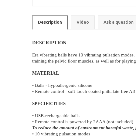
Description
Video
Ask a question
DESCRIPTION
Era vibrating balls have 10 vibrating pulsation modes. Th
training the pelvic floor muscles, as well as for playi
MATERIAL
• Balls - hypoallergenic silicone
• Remote control - soft-touch coated phthalate-free AB
SPECIFICITIES
• USB-rechargeable balls
• Remote control is powered by 2AAA (not included)
To reduce the amount of environment harmful waste, pl
• 10 vibrating pulsation modes