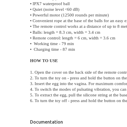
• IPX7 waterproof ball
• Quiet (noise level <60 dB)
• Powerful motor (12500 rounds per minute)
• Convenient rope at the base of the balls for an easy e
• The remote
c
ontrol
wo
rks
at a
d
i
st
a
n
ce
of up to 8 met
• Balls: length = 8.3 cm, width = 3.4 cm
• Remote control: length = 6 cm, width = 3.6 cm
• Working time - 79 min
•
Charging time - 87 min
HOW TO USE
1. Open the cover on the back side of the remote contro
2. To turn the toy on - press and hold the button on the
3. Insert the egg into the vagina. For maximum comfort
4. To switch the modes of pulsating vibration, you can
5. To extract the egg, pull the silicone string at the b
6. To turn the toy off
- press and hold the button on the
Documentation