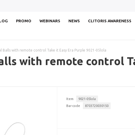
LOG
PROMO
WEBINARS
NEWS
CLITORIS AWARENESS
l Balls with remote control Take it Easy Era Purple 9021-05lola
alls with remote control T
Item
9021-05lola
Bar-code
8703720030150