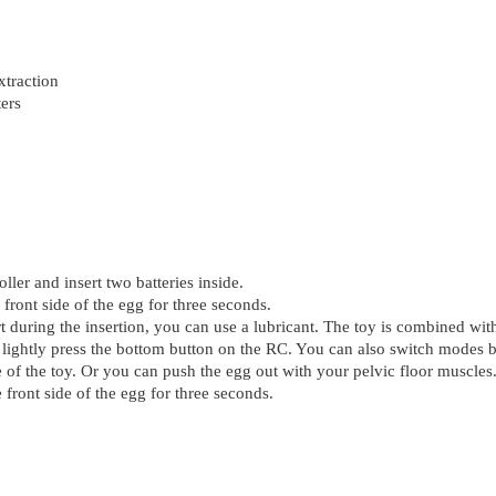
xtraction
ers
ller and insert two batteries inside.
 front side of the egg for three seconds.
 during the insertion, you can use a lubricant. The toy is combined with
 lightly press the bottom button on the RC. You can also switch modes by
ase of the toy. Or you can push the egg out with your pelvic floor muscles
 front side of the egg for three seconds.