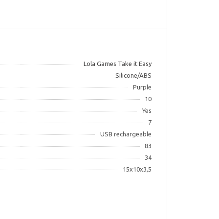
Lola Games Take it Easy
Silicone/ABS
Purple
10
Yes
7
USB rechargeable
83
34
15x10x3,5