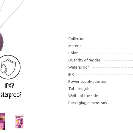
Collection
Material
Color
Quantity of modes
Waterproof
IPX
Power supply sources
Total length
Width of the side
Packaging dimensions