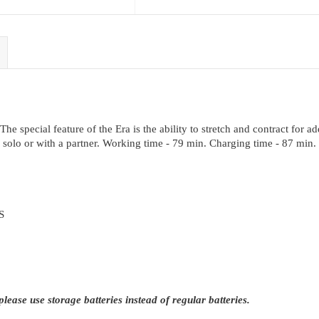
e special feature of the Era is the ability to stretch and contract for add
ng solo or with a partner. Working time - 79 min. Charging time - 87 min.
S
ease use storage batteries instead of regular batteries.