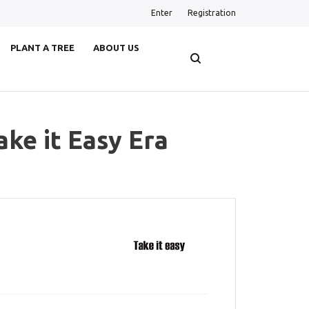
Enter
Registration
PLANT A TREE
ABOUT US
ake it Easy Era