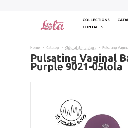
COLLECTIONS
CATA
CONTACTS
Home
-
Catalog
-
Clitoral stimulators
-
Pulsating Vagina
Pulsating Vaginal B
Purple 9021-05lola