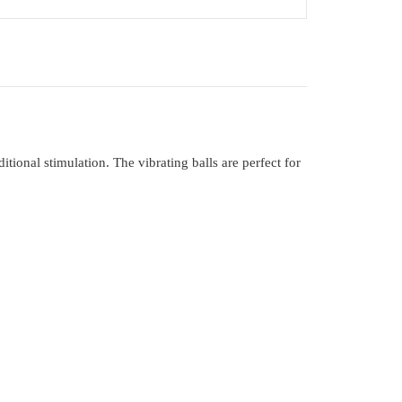
itional stimulation. The vibrating balls are perfect for