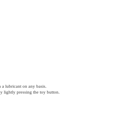
 a lubricant on any basis.
 lightly pressing the toy button.
.