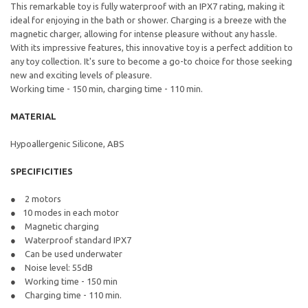
This remarkable toy is fully waterproof with an IPX7 rating, making it
ideal for enjoying in the bath or shower. Charging is a breeze with the
magnetic charger, allowing for intense pleasure without any hassle.
With its impressive features, this innovative toy is a perfect addition to
any toy collection. It's sure to become a go-to choice for those seeking
new and exciting levels of pleasure.
Working time - 150 min, charging time - 110 min.
MATERIAL
Hypoallergenic Silicone, ABS
SPECIFICITIES
2 motors
10 modes in each motor
Magnetic charging
Waterproof standard IPX7
Can be used underwater
Noise level: 55dB
Working time - 150 min
Charging time - 110 min.