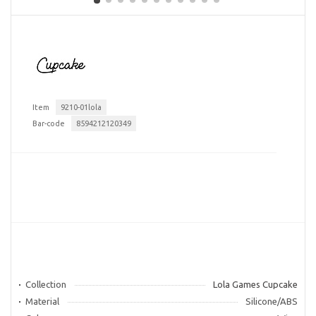
Item
9210-01lola
Bar-code
8594212120349
Collection
Lola Games Cupcake
Material
Silicone/ABS