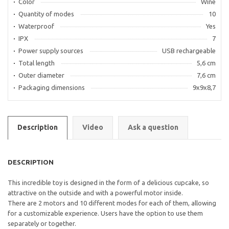
Color
Wine
Quantity of modes
10
Waterproof
Yes
IPX
7
Power supply sources
USB rechargeable
Total length
5,6 cm
Outer diameter
7,6 cm
Packaging dimensions
9x9x8,7
Description
Video
Ask a question
DESCRIPTION
This incredible toy is designed in the form of a delicious cupcake, so
attractive on the outside and with a powerful motor inside.
There are 2 motors and 10 different modes for each of them, allowing
for a customizable experience. Users have the option to use them
separately or together.