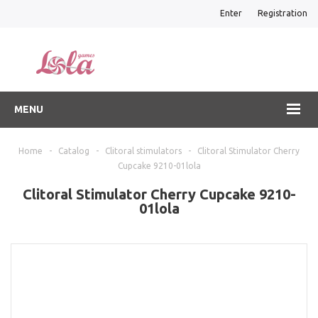
Enter
Registration
MENU
Home
-
Catalog
-
Clitoral stimulators
-
Clitoral Stimulator Cherry
Cupcake 9210-01lola
Clitoral Stimulator Cherry Cupcake 9210-
01lola