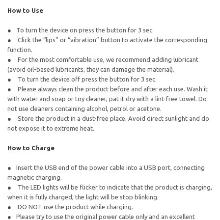
How to Use
To turn the device on press the button for 3 sec.
Click the “lips” or “vibration” button to activate the corresponding
function.
For the most comfortable use, we recommend adding lubricant
(avoid oil-based lubricants, they can damage the material).
To turn the device off press the button for 3 sec.
Please always clean the product before and after each use. Wash it
with water and soap or toy cleaner, pat it dry with a lint-free towel. Do
not use cleaners containing alcohol, petrol or acetone.
Store the product in a dust-free place. Avoid direct sunlight and do
not expose it to extreme heat.
How to Charge
Insert the USB end of the power cable into a USB port, connecting
magnetic charging.
The LED lights will be flicker to indicate that the product is charging,
when it is fully charged, the light will be stop blinking.
DO NOT use the product while charging.
Please try to use the original power cable only and an excellent