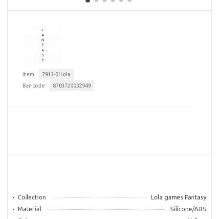
Item
7913-01lola
Bar-code
8703720032949
Collection
Lola games Fantasy
Material
Silicone/ABS