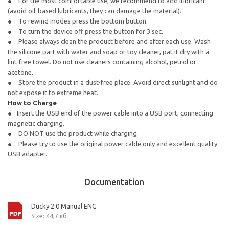
For the most comfortable use, we recommend to add lubricant
(avoid oil-based lubricants, they can damage the material).
To rewind modes press the bottom button.
To turn the device off press the button for 3 sec.
Please always clean the product before and after each use. Wash
the silicone part with water and soap or toy cleaner, pat it dry with a
lint-free towel. Do not use cleaners containing alcohol, petrol or
acetone.
Store the product in a dust-free place. Avoid direct sunlight and do
not expose it to extreme heat.
How to Charge
Insert the USB end of the power cable into a USB port, connecting
magnetic charging.
DO NOT use the product while charging.
Please try to use the original power cable only and excellent quality
USB adapter.
Documentation
Ducky 2.0 Manual ENG
Size: 44,7 кб