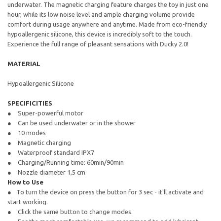
underwater. The magnetic charging feature charges the toy in just one
hour, while its low noise level and ample charging volume provide
comfort during usage anywhere and anytime. Made from eco-friendly
hypoallergenic silicone, this device is incredibly soft to the touch.
Experience the full range of pleasant sensations with Ducky 2.0!
MATERIAL
Hypoallergenic Silicone
SPECIFICITIES
Super-powerful motor
Can be used underwater or in the shower
10 modes
Magnetic charging
Waterproof standard IPX7
Charging/Running time: 60min/90min
Nozzle diameter 1,5 cm
How to Use
To turn the device on press the button for 3 sec - it'll activate and
start working.
Click the same button to change modes.