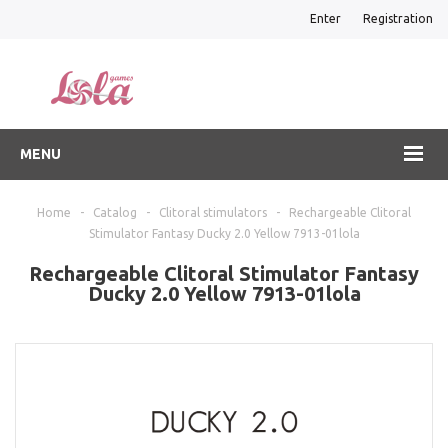
Enter
Registration
MENU
Home
-
Catalog
-
Clitoral stimulators
-
Rechargeable Clitoral
Stimulator Fantasy Ducky 2.0 Yellow 7913-01lola
Rechargeable Clitoral Stimulator Fantasy
Ducky 2.0 Yellow 7913-01lola