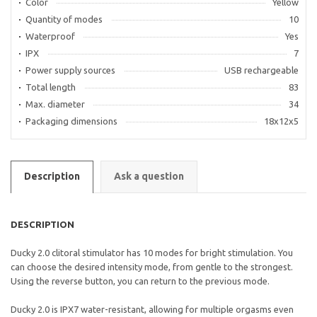
Color
Yellow
Quantity of modes
10
Waterproof
Yes
IPX
7
Power supply sources
USB rechargeable
Total length
83
Max. diameter
34
Packaging dimensions
18x12x5
Description
Ask a question
DESCRIPTION
Ducky 2.0 clitoral stimulator has 10 modes for bright stimulation. You
can choose the desired intensity mode, from gentle to the strongest.
Using the reverse button, you can return to the previous mode.
Ducky 2.0 is IPX7 water-resistant, allowing for multiple orgasms even