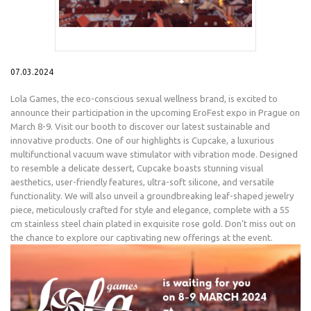
07.03.2024
Lola Games, the eco-conscious sexual wellness brand, is excited to
announce their participation in the upcoming EroFest expo in Prague on
March 8-9. Visit our booth to discover our latest sustainable and
innovative products. One of our highlights is Cupcake, a luxurious
multifunctional vacuum wave stimulator with vibration mode. Designed
to resemble a delicate dessert, Cupcake boasts stunning visual
aesthetics, user-friendly features, ultra-soft silicone, and versatile
functionality. We will also unveil a groundbreaking leaf-shaped jewelry
piece, meticulously crafted for style and elegance, complete with a 55
cm stainless steel chain plated in exquisite rose gold. Don't miss out on
the chance to explore our captivating new offerings at the event.