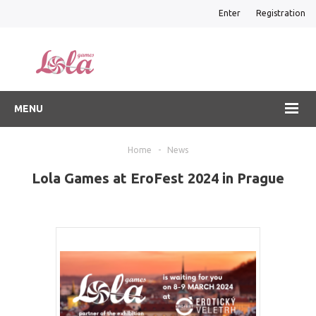
Enter
Registration
MENU
Home
-
News
Lola Games at EroFest 2024 in Prague