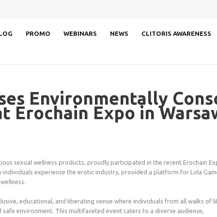
LOG
PROMO
WEBINARS
NEWS
CLITORIS AWARENESS
es Environmentally Consc
at Erochain Expo in Warsa
ious sexual wellness products, proudly participated in the recent Erochain E
 individuals experience the erotic industry, provided a platform for Lola Ga
wellness.
usive, educational, and liberating venue where individuals from all walks of li
 safe environment. This multifaceted event caters to a diverse audience,