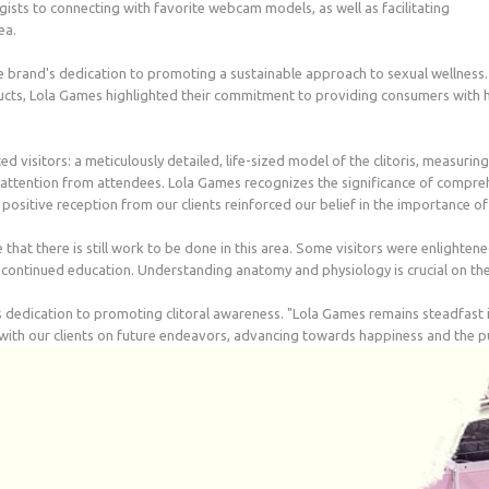
ists to connecting with favorite webcam models, as well as facilitating
ea.
e brand's dedication to promoting a sustainable approach to sexual wellness.
ts, Lola Games highlighted their commitment to providing consumers with high
ted visitors: a meticulously detailed, life-sized model of the clitoris, measuri
nt attention from attendees. Lola Games recognizes the significance of compr
ositive reception from our clients reinforced our belief in the importance of s
t there is still work to be done in this area. Some visitors were enlightened
continued education. Understanding anatomy and physiology is crucial on the
 dedication to promoting clitoral awareness. "Lola Games remains steadfast 
 with our clients on future endeavors, advancing towards happiness and the p