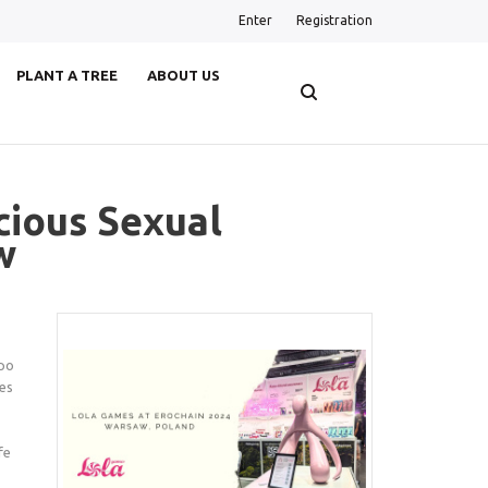
Enter
Registration
PLANT A TREE
ABOUT US
ious Sexual
w
xpo
mes
fe