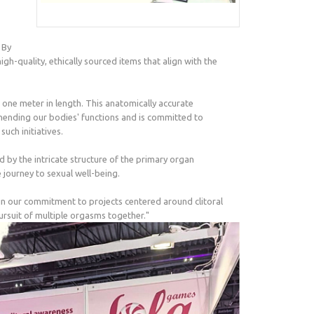
 By
-quality, ethically sourced items that align with the
ng one meter in length. This anatomically accurate
ehending our bodies' functions and is committed to
uch initiatives.
 by the intricate structure of the primary organ
 journey to sexual well-being.
in our commitment to projects centered around clitoral
ursuit of multiple orgasms together."