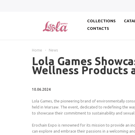
COLLECTIONS
CATA
CONTACTS
Home
-
News
Lola Games Showcas
Wellness Products 
10.06.2024
Lola Games, the pioneering brand of environmentally consc
held in Warsaw. The event, dedicated to redefining the way
to showcase their commitment to sustainability and sexual 
Erochain Expo is renowned for its mission to provide an incl
can explore and embrace their passions in a welcoming and