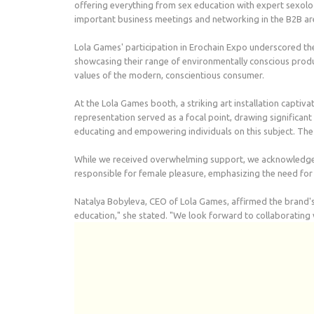
offering everything from sex education with expert sexolog
important business meetings and networking in the B2B ar
Lola Games' participation in Erochain Expo underscored th
showcasing their range of environmentally conscious produc
values of the modern, conscientious consumer.
At the Lola Games booth, a striking art installation captiva
representation served as a focal point, drawing significa
educating and empowering individuals on this subject. The p
While we received overwhelming support, we acknowledge tha
responsible for female pleasure, emphasizing the need for 
Natalya Bobyleva, CEO of Lola Games, affirmed the brand's
education," she stated. "We look forward to collaborating